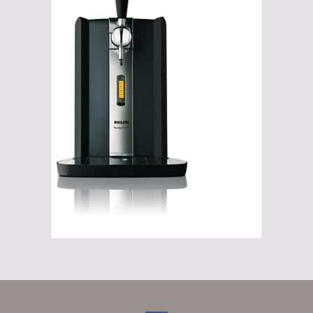
Gadgets
Gifts
Glasses
Empty crates
Baskets
Mix box
Local products
Sweets