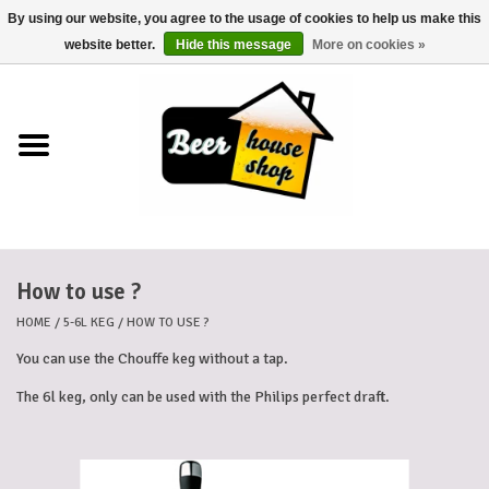
By using our website, you agree to the usage of cookies to help us make this
0 Items - €0,00
website better.
Hide this message
More on cookies »
Home
Beers
Beer mats
How to use ?
Beer baskets
HOME
/
5-6L KEG
/
HOW TO USE ?
Cans
You can use the Chouffe keg without a tap.
The 6l keg, only can be used with the Philips perfect draft.
Voucher
Cards