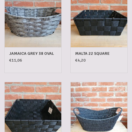
JAMAICA GREY 38 OVAL
MALTA 22 SQUARE
€11,06
€4,20