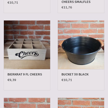
CHEERS SMALFLES
€10,71
€11,76
BIERKRAT 9 FL CHEERS
BUCKET 30 BLACK
€9,39
€10,71