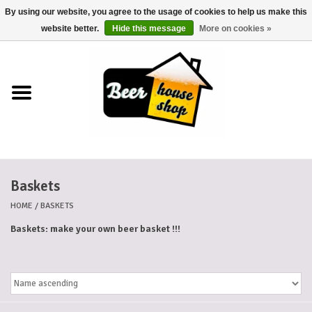
By using our website, you agree to the usage of cookies to help us make this
0 Items - €0,00
website better.
Hide this message
More on cookies »
Home
Beers
Beer mats
Baskets
Beer baskets
HOME
/
BASKETS
Cans
Baskets: make your own beer basket !!!
Voucher
Cards