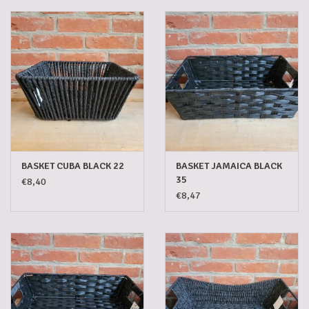
Gadgets
Gifts
Glasses
Empty crates
BASKET CUBA BLACK 22
BASKET JAMAICA BLACK
35
€8,40
Baskets
€8,47
Mix box
Local products
Sweets