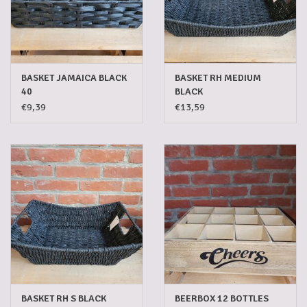
5-6l keg
Promotions
BASKET JAMAICA BLACK
BASKET RH MEDIUM
40
BLACK
€9,39
€13,59
Cleanup
BASKET RH S BLACK
BEERBOX 12 BOTTLES