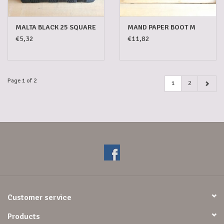
MALTA BLACK 25 SQUARE
MAND PAPER BOOT M
€5,32
€11,82
Page 1 of 2
1
2
Customer service
Products