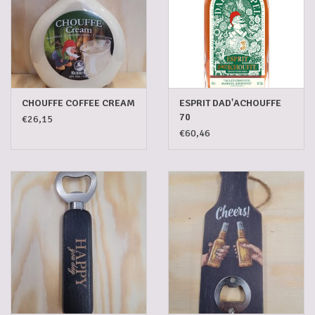
CHOUFFE COFFEE CREAM
ESPRIT DAD'ACHOUFFE
70
€26,15
€60,46