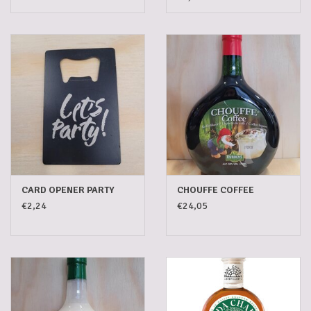
CARD OPENER PARTY
CHOUFFE COFFEE
€2,24
€24,05