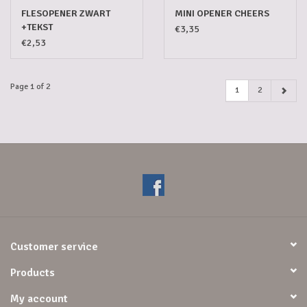
FLESOPENER ZWART
MINI OPENER CHEERS
+TEKST
€3,35
€2,53
Page 1 of 2
1
2
Customer service
Products
My account