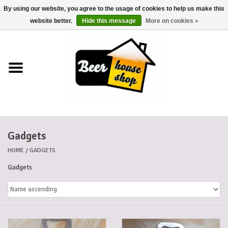
By using our website, you agree to the usage of cookies to help us make this
0 Items - €0,00
website better.
Hide this message
More on cookies »
Home
Beers
Beer mats
Gadgets
Beer baskets
HOME
/
GADGETS
Cans
Gadgets
Voucher
Cards