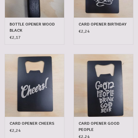
5-6l keg
BOTTLE OPENER WOOD
CARD OPENER BIRTHDAY
Promotions
BLACK
€2,24
€2,17
Cleanup
CARD OPENER CHEERS
CARD OPENER GOOD
PEOPLE
€2,24
€2,24