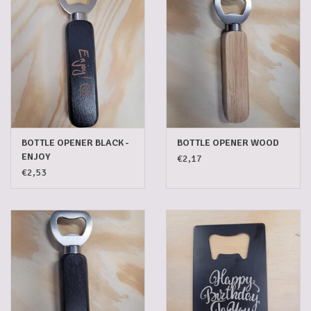
Gadgets
Gifts
Glasses
BOTTLE OPENER BLACK -
BOTTLE OPENER WOOD
Empty crates
ENJOY
€2,17
€2,53
Baskets
Mix box
Local products
Sweets