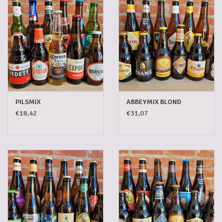
Gadgets
Gifts
Glasses
PILSMIX
ABBEYMIX BLOND
Empty crates
€18,42
€31,07
Baskets
Mix box
Local products
Sweets