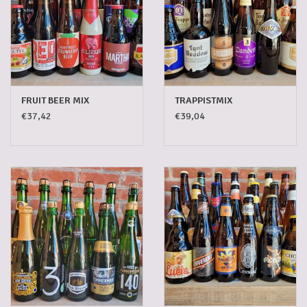
FRUIT BEER MIX
TRAPPISTMIX
€37,42
€39,04