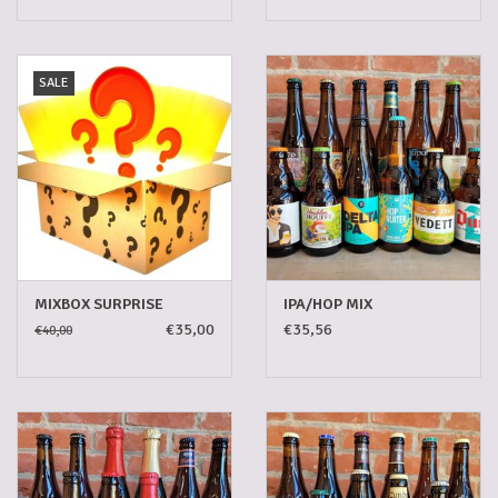
SALE
MIXBOX SURPRISE
IPA/HOP MIX
€35,00
€35,56
€40,00