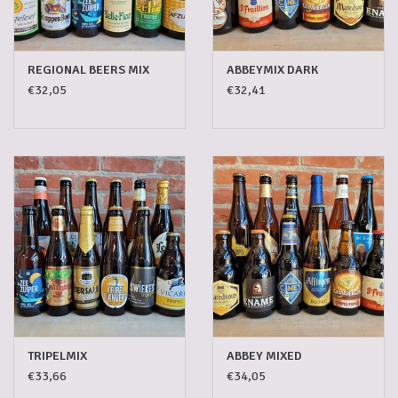
5-6l keg
REGIONAL BEERS MIX
ABBEYMIX DARK
Promotions
€32,05
€32,41
Cleanup
TRIPELMIX
ABBEY MIXED
€33,66
€34,05