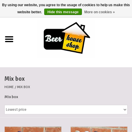
By using our website, you agree to the usage of cookies to help us make this
0 Items - €0,00
website better.
Hide this message
More on cookies »
Home
Beers
Beer mats
Mix box
Beer baskets
HOME
/
MIX BOX
Cans
Mix box
Voucher
Cards