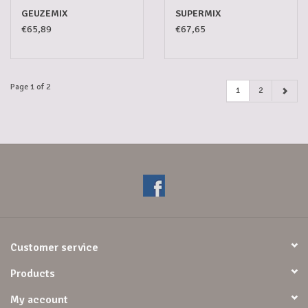
GEUZEMIX
SUPERMIX
€65,89
€67,65
Page 1 of 2
1
2
Customer service
Products
My account