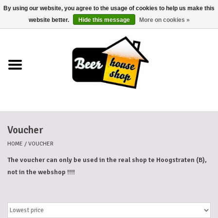
By using our website, you agree to the usage of cookies to help us make this
0 Items - €0,00
website better.
Hide this message
More on cookies »
Home
Beers
Beer mats
Voucher
Beer baskets
HOME
/
VOUCHER
Cans
The voucher can only be used in the real shop te Hoogstraten (B),
not in the webshop !!!!
Voucher
Cards