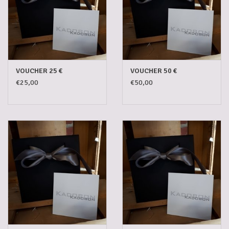
5-6l keg
Promotions
VOUCHER 25 €
VOUCHER 50 €
€25,00
€50,00
Cleanup