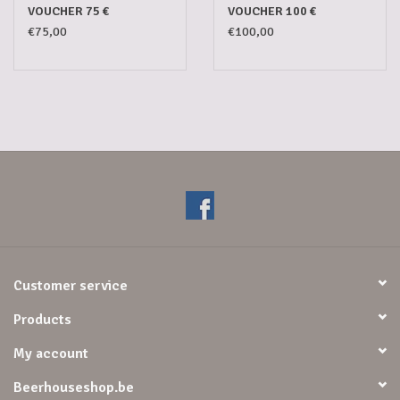
VOUCHER 75 €
VOUCHER 100 €
€75,00
€100,00
Customer service
Products
My account
Beerhouseshop.be