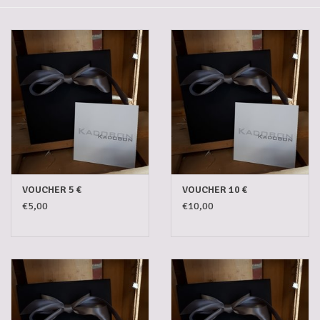
Gadgets
Gifts
Glasses
Empty crates
Baskets
VOUCHER 5 €
VOUCHER 10 €
€5,00
€10,00
Mix box
Local products
Sweets