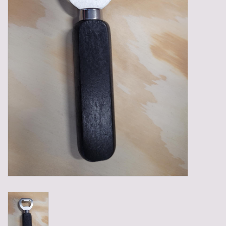
Gadgets
Gifts
Glasses
Empty crates
Baskets
Mix box
Local products
Sweets