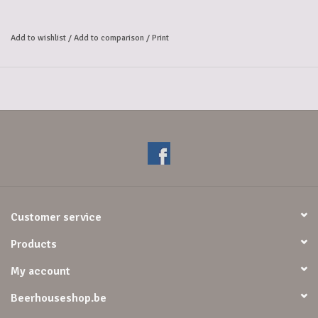
Add to wishlist
/
Add to comparison
/
Print
Customer service
Products
My account
Beerhouseshop.be