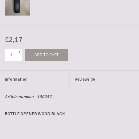
5-6l keg
Promotions
€2,17
+
ADD TO CART
Cleanup
-
Information
Reviews
(0)
Article number:
10025Z
BOTTLE OPENER WOOD BLACK