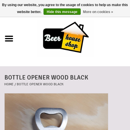
By using our website, you agree to the usage of cookies to help us make this
0 Items - €0,00
website better.
Hide this message
More on cookies »
Home
Beers
Beer mats
BOTTLE OPENER WOOD BLACK
Beer baskets
HOME
/
BOTTLE OPENER WOOD BLACK
Cans
Voucher
Cards