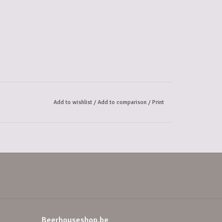
Add to wishlist
/
Add to comparison
/
Print
Beerhouseshop.be