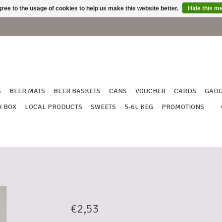
ree to the usage of cookies to help us make this website better.
Hide this m
S
BEER MATS
BEER BASKETS
CANS
VOUCHER
CARDS
GADG
X BOX
LOCAL PRODUCTS
SWEETS
5-6L KEG
PROMOTIONS
€2,53