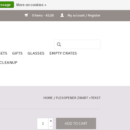
essage
More on cookies »
0 Items - €0,00
My account / Register
ETS
GIFTS
GLASSES
EMPTY CRATES
CLEANUP
HOME
/
FLESOPENER ZWART +TEKST
+
ADD TO CART
-