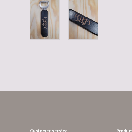
Customer service
Produc