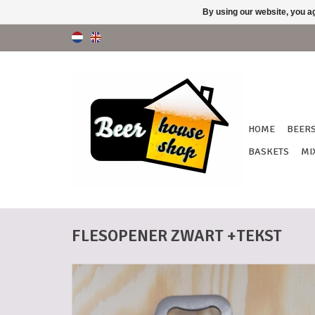
By using our website, you ag
HOME
BEER
BASKETS
MI
FLESOPENER ZWART +TEKST