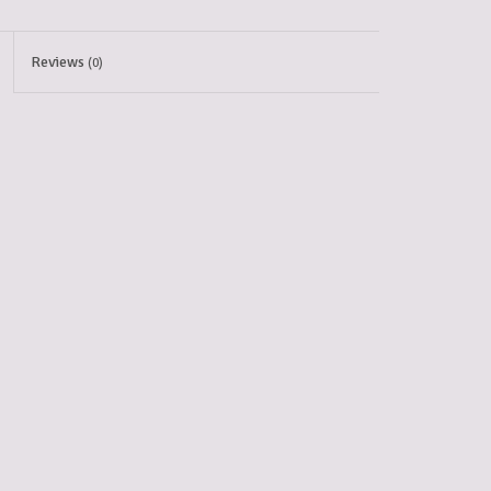
Reviews
(0)