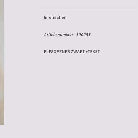
Information
Article number:
10025T
FLESOPENER ZWART +TEKST