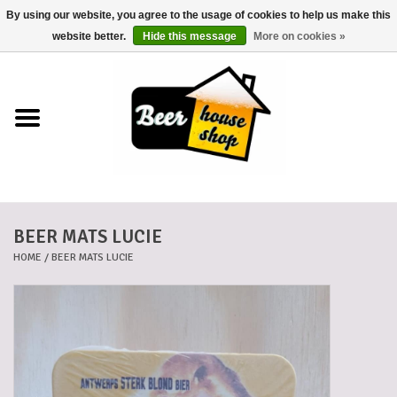
By using our website, you agree to the usage of cookies to help us make this
0 Items - €0,00
website better.
Hide this message
More on cookies »
Home
Beers
Beer mats
BEER MATS LUCIE
Beer baskets
HOME
/
BEER MATS LUCIE
Cans
Voucher
Cards