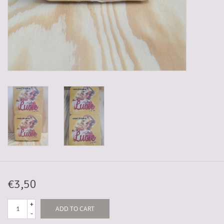
5-6l keg
Promotions
Cleanup
€3,50
+
ADD TO CART
-