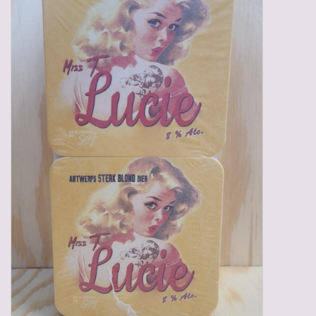
Gadgets
Gifts
Glasses
Empty crates
Baskets
Mix box
Local products
Sweets