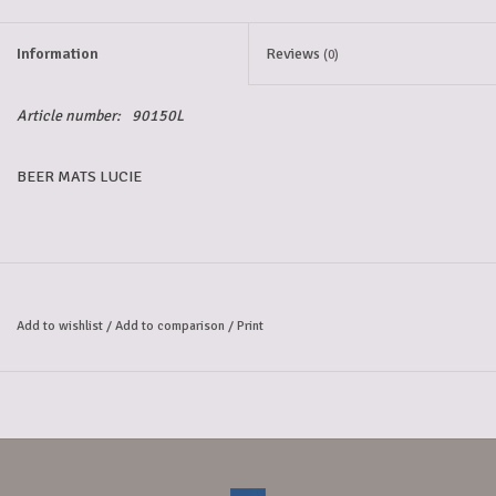
Information
Reviews
(0)
Article number:
90150L
BEER MATS LUCIE
Add to wishlist
/
Add to comparison
/
Print