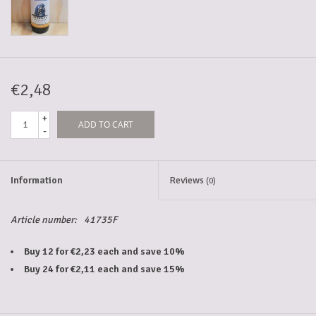
5-6l keg
Promotions
€2,48
+
ADD TO CART
Cleanup
-
Information
Reviews
(0)
Article number:
41735F
Buy 12 for €2,23 each and save 10%
Buy 24 for €2,11 each and save 15%