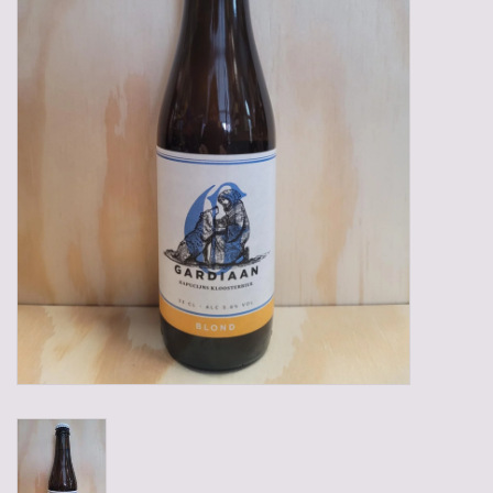
Gadgets
Gifts
Glasses
Empty crates
Baskets
Mix box
Local products
Sweets