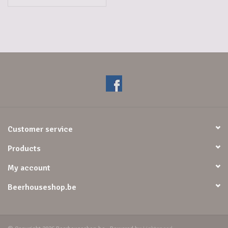
Customer service
Products
My account
Beerhouseshop.be