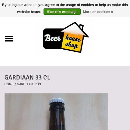
By using our website, you agree to the usage of cookies to help us make this
0 Items - €0,00
website better.
Hide this message
More on cookies »
Home
Beers
Beer mats
GARDIAAN 33 CL
Beer baskets
HOME
/
GARDIAAN 33 CL
Cans
Voucher
Cards