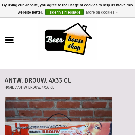
By using our website, you agree to the usage of cookies to help us make this
0 Items - €0,00
website better.
Hide this message
More on cookies »
Home
Beers
Beer mats
ANTW. BROUW. 4X33 CL
Beer baskets
HOME
/
ANTW. BROUW. 4X33 CL
Cans
Voucher
Cards