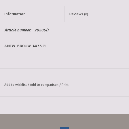
5-6l keg
Information
Reviews
(0)
Promotions
Article number:
20206D
ANTW. BROUW. 4X33 CL
Cleanup
Add to wishlist
/
Add to comparison
/
Print