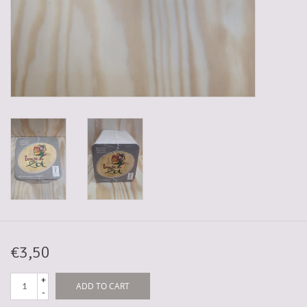
5-6l keg
Promotions
Cleanup
€3,50
+
ADD TO CART
-