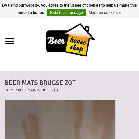
By using our website, you agree to the usage of cookies to help us make this
0 Items - €0,00
website better.
Hide this message
More on cookies »
Home
Beers
Beer mats
BEER MATS BRUGSE ZOT
Beer baskets
HOME
/
BEER MATS BRUGSE ZOT
Cans
Voucher
Cards