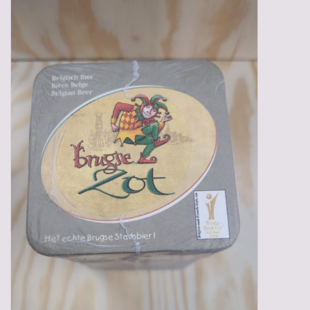
Gadgets
Gifts
Glasses
Empty crates
Baskets
Mix box
Local products
Sweets