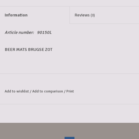
Information
Reviews
(0)
Article number:
90150L
BEER MATS BRUGSE ZOT
Add to wishlist
/
Add to comparison
/
Print