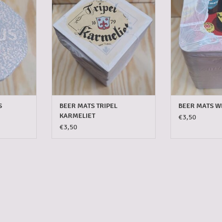
T
ADD TO CART
ADD T
S
BEER MATS TRIPEL
BEER MATS W
KARMELIET
€3,50
€3,50