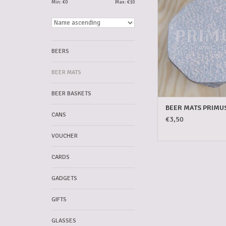
Min: €
0
Max: €
10
ADD TO CAR
BEERS
BEER MATS
BEER BASKETS
BEER MATS PRIMU
CANS
€3,50
VOUCHER
CARDS
GADGETS
GIFTS
GLASSES