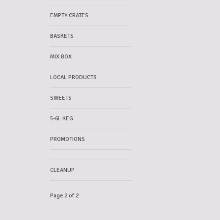
EMPTY CRATES
BASKETS
MIX BOX
LOCAL PRODUCTS
SWEETS
5-6L KEG
PROMOTIONS
CLEANUP
Page 2 of 2