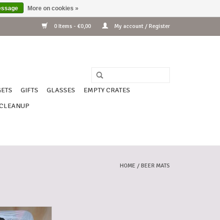
essage
More on cookies »
0 Items - €0,00
My account / Register
ETS
GIFTS
GLASSES
EMPTY CRATES
CLEANUP
HOME
/
BEER MATS
 WESTMALLE