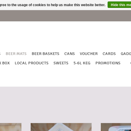
ree to the usage of cookies to help us make this website better.
Hide this m
S
BEER MATS
BEER BASKETS
CANS
VOUCHER
CARDS
GADG
X BOX
LOCAL PRODUCTS
SWEETS
5-6L KEG
PROMOTIONS
IMUS
BEER MATS TRIPEL KARMELIET
BEER MATS