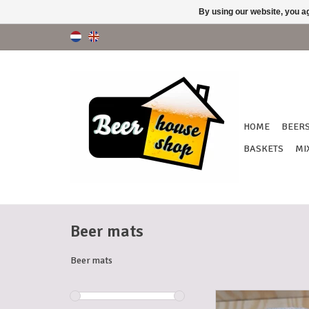
By using our website, you ag
HOME
BEER
BASKETS
MI
Beer mats
Beer mats
BEER MATS PR