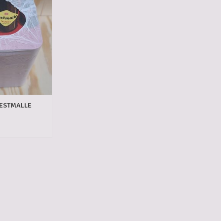
O CART
ESTMALLE