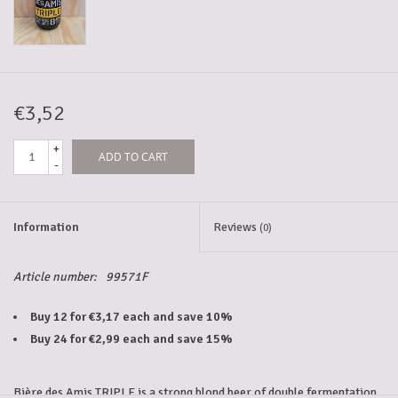
5-6l keg
Promotions
€3,52
+
ADD TO CART
Cleanup
-
Information
Reviews
(0)
Article number:
99571F
Buy 12 for €3,17 each and save 10%
Buy 24 for €2,99 each and save 15%
Bière des Amis TRIPLE is a strong blond beer of double fermentation.