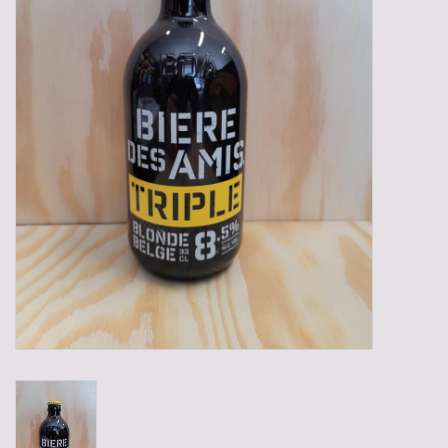
Gadgets
Gifts
Glasses
Empty crates
Baskets
Mix box
Local products
Sweets