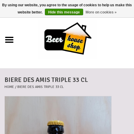
By using our website, you agree to the usage of cookies to help us make this
0 Items - €0,00
website better.
Hide this message
More on cookies »
Home
Beers
Beer mats
BIERE DES AMIS TRIPLE 33 CL
Beer baskets
HOME
/
BIERE DES AMIS TRIPLE 33 CL
Cans
Voucher
Cards