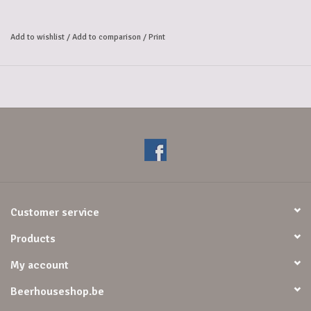
This generous and pleasantly bitter tasting beer surprises with its
hoppy aromas and nice round aftertaste.
Add to wishlist
/
Add to comparison
/
Print
8.5% alc.
Customer service
Products
My account
Beerhouseshop.be