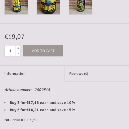
5-6l keg
Promotions
€19,07
+
ADD TO CART
Cleanup
-
Information
Reviews
(0)
Article number:
2009F15
Buy 3 for €17,16 each and save 10%
Buy 6 for €16,21 each and save 15%
BIG CHOUFFE 1,5 L