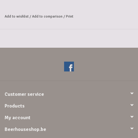
Add to wishlist
/
Add to comparison
/
Print
Customer service
Products
My account
Beerhouseshop.be