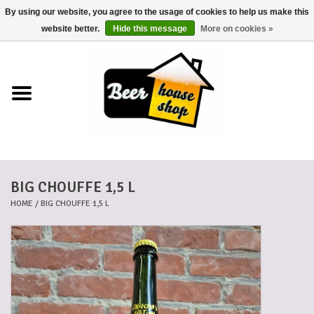
By using our website, you agree to the usage of cookies to help us make this
0 Items - €0,00
website better.
Hide this message
More on cookies »
Home
Beers
Beer mats
BIG CHOUFFE 1,5 L
Beer baskets
HOME
/
BIG CHOUFFE 1,5 L
Cans
Voucher
Cards