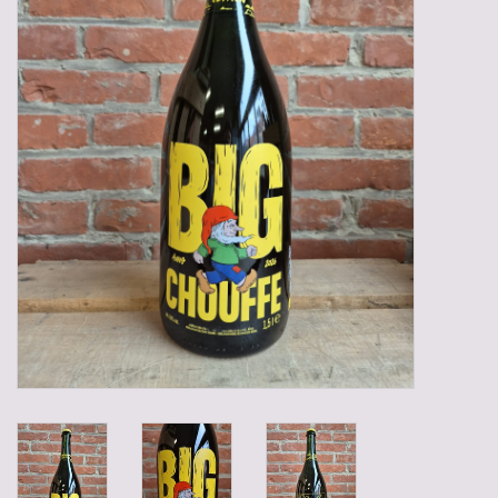
Gadgets
Gifts
Glasses
Empty crates
Baskets
Mix box
Local products
Sweets