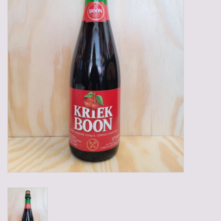
Gadgets
Gifts
Glasses
Empty crates
Baskets
Mix box
Local products
Sweets