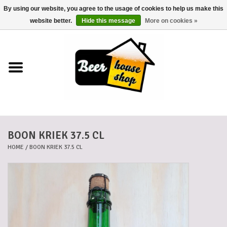
By using our website, you agree to the usage of cookies to help us make this
0 Items - €0,00
website better.
Hide this message
More on cookies »
Home
Beers
Beer mats
BOON KRIEK 37.5 CL
Beer baskets
HOME
/
BOON KRIEK 37.5 CL
Cans
Voucher
Cards