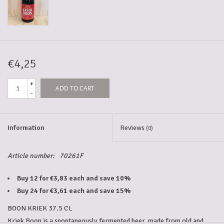
5-6l keg
Promotions
€4,25
+
ADD TO CART
Cleanup
-
Information
Reviews
(0)
Article number:
70261F
Buy 12 for €3,83 each and save 10%
Buy 24 for €3,61 each and save 15%
BOON KRIEK 37.5 CL
Kriek Boon is a spontaneously fermented beer, made from old and 