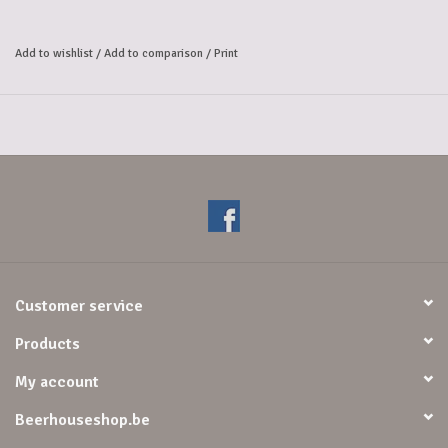
young lambic aged in oak barrels. 
To make this pure kriek beer, only real, fresh cherries are used; no 
Add to wishlist
/
Add to comparison
/
Print
concentrates are added. 
Furthermore, Kriek Boon is made with approximately 250 grams of 
fresh cherries per liter. 
By fermenting these cherries with young lambic beer, they give Kriek 
Boon its fine, 
authentic flavor and simultaneously reduce the alcohol content.
Customer service
Products
My account
Beerhouseshop.be