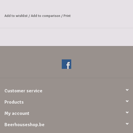
pale and roasted, dark barley malts give the beer a perfect balance.
The beer is lightly flavored with chocolate and caramel and the high
Add to wishlist
/
Add to comparison
/
Print
fermentation gives a slight fruitiness. This results in a dark beer with a
completely unique taste.
Alcohol Volume: 9%.
Customer service
Products
My account
Beerhouseshop.be