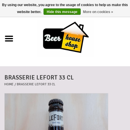
By using our website, you agree to the usage of cookies to help us make this
0 Items - €0,00
website better.
Hide this message
More on cookies »
Home
Beers
Beer mats
BRASSERIE LEFORT 33 CL
Beer baskets
HOME
/
BRASSERIE LEFORT 33 CL
Cans
Voucher
Cards