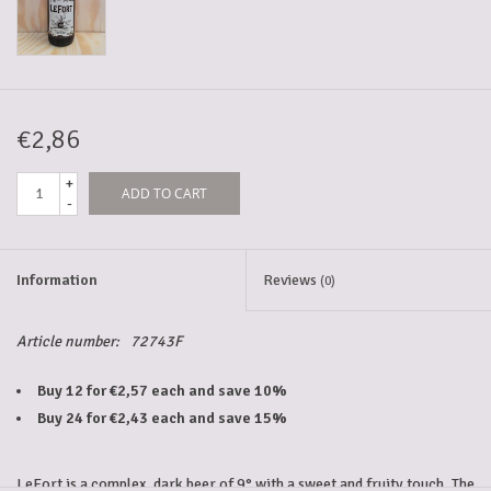
5-6l keg
Promotions
€2,86
+
ADD TO CART
Cleanup
-
Information
Reviews
(0)
Article number:
72743F
Buy 12 for €2,57 each and save 10%
Buy 24 for €2,43 each and save 15%
LeFort is a complex, dark beer of 9° with a sweet and fruity touch. The