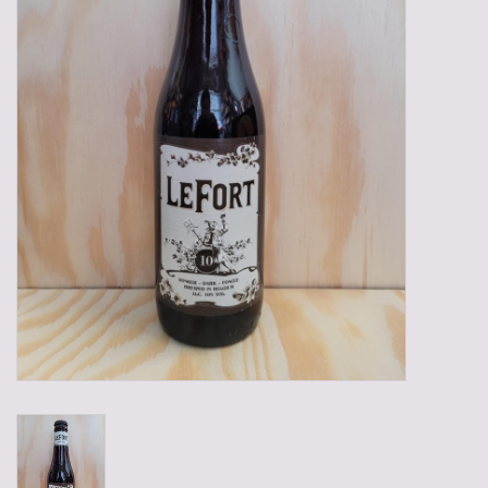
Gadgets
Gifts
Glasses
Empty crates
Baskets
Mix box
Local products
Sweets