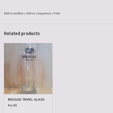
has a beautiful golden-blond colour and a firm, rocky head, leaving a
trail of Bruges lace on the glass. The aroma has a typical touch of
Add to wishlist
/
Add to comparison
/
Print
smoked phenolic, and the flavour is bitter, rich and creamy.
Bruges “gruut”
The secret of the BRUGGE Tripel city beer is the unique composition
Related products
of the “gruut” blend of herbs and spices used to enrich its flavour and
aroma. In Bruges, anyone brewing beer was obliged to purchase
“gruut” from the city’s herbs and spices shop, known as the
“Gruuthuse”. Jan van Brugge and his descendents, who later changed
their name to Van Gruuthuse, had a monopoly on the sale of Bruges
“gruut” that lasted late into the 16th century. At the same time, taxes
were levied to the Count of Flanders. In BRUGGE Tripel, this medieval
tradition continues.
Alcohol Volume: 8,7%.
BRUGGE TRIPEL GLASS
€4,90