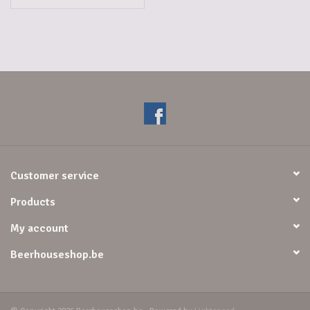
Customer service
Products
My account
Beerhouseshop.be