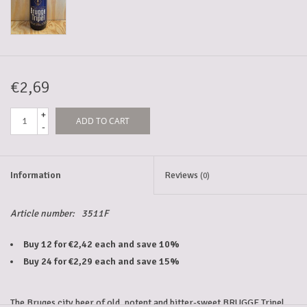
5-6l keg
Promotions
€2,69
+
ADD TO CART
Cleanup
-
Information
Reviews
(0)
Article number:
3511F
Buy 12 for €2,42 each and save 10%
Buy 24 for €2,29 each and save 15%
The Bruges city beer of old, potent and bitter-sweet BRUGGE Tripel