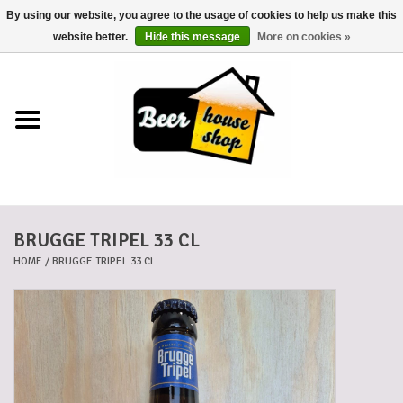
By using our website, you agree to the usage of cookies to help us make this
0 Items - €0,00
website better.
Hide this message
More on cookies »
Home
Beers
Beer mats
BRUGGE TRIPEL 33 CL
Beer baskets
HOME
/
BRUGGE TRIPEL 33 CL
Cans
Voucher
Cards