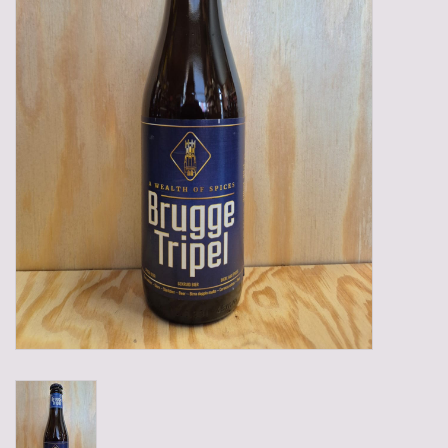
Gadgets
Gifts
Glasses
Empty crates
Baskets
Mix box
Local products
Sweets