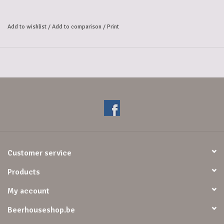
The taste is perfectly balanced between the sweet ripe fruits and the 
slightly bitter undertones. 
Add to wishlist
/
Add to comparison
/
Print
The fruity aftertaste makes the beer easy to drink.
Customer service
Products
My account
Beerhouseshop.be