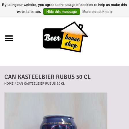
By using our website, you agree to the usage of cookies to help us make this
0 Items - €0,00
website better.
Hide this message
More on cookies »
Home
Beers
Beer mats
CAN KASTEELBIER RUBUS 50 CL
Beer baskets
HOME
/
CAN KASTEELBIER RUBUS 50 CL
Cans
Voucher
Cards