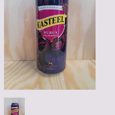
Gadgets
Gifts
Glasses
Empty crates
Baskets
Mix box
Local products
Sweets