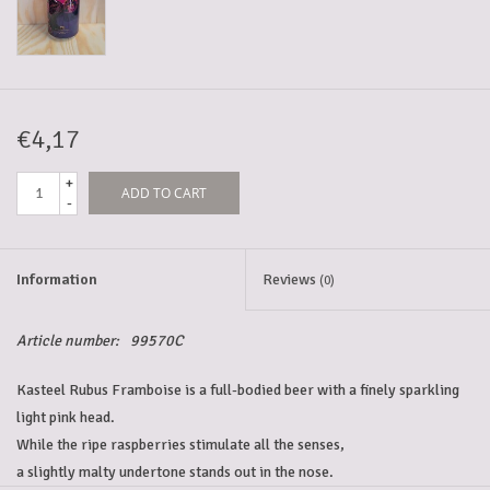
5-6l keg
Promotions
€4,17
+
ADD TO CART
Cleanup
-
Information
Reviews
(0)
Article number:
99570C
Kasteel Rubus Framboise is a full-bodied beer with a finely sparkling 
light pink head. 
While the ripe raspberries stimulate all the senses, 
a slightly malty undertone stands out in the nose. 