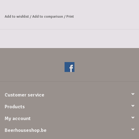
complemented by fresh fruity notes. The warm mouthfeel and the light 
spicy aftertaste, 
Add to wishlist
/
Add to comparison
/
Print
in which the alcohol comes strongly to the fore, complete the flavour 
profile.
Customer service
Products
My account
Beerhouseshop.be