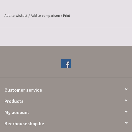
balanced pilsner: 
a refreshing taste with a vibrant hoppy note... but without the alcohol 
Add to wishlist
/
Add to comparison
/
Print
and with 
half the calories of our regular pilsner. Enjoy a delicious glass 
together.
Customer service
Products
My account
Beerhouseshop.be