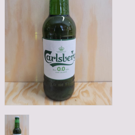
Gadgets
Gifts
Glasses
Empty crates
Baskets
Mix box
Local products
Sweets