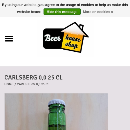
By using our website, you agree to the usage of cookies to help us make this
0 Items - €0,00
website better.
Hide this message
More on cookies »
Home
Beers
Beer mats
CARLSBERG 0,0 25 CL
Beer baskets
HOME
/
CARLSBERG 0,0 25 CL
Cans
Voucher
Cards