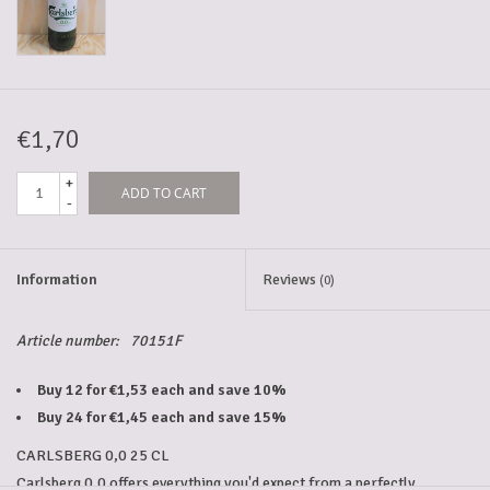
5-6l keg
Promotions
€1,70
+
ADD TO CART
Cleanup
-
Information
Reviews
(0)
Article number:
70151F
Buy 12 for €1,53 each and save 10%
Buy 24 for €1,45 each and save 15%
CARLSBERG 0,0 25 CL
Carlsberg 0.0 offers everything you'd expect from a perfectly 