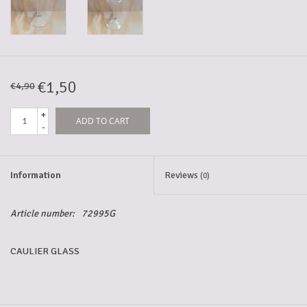
5-6l keg
Promotions
€1,50
€4,90
+
ADD TO CART
Cleanup
-
Information
Reviews
(0)
Article number:
72995G
CAULIER GLASS