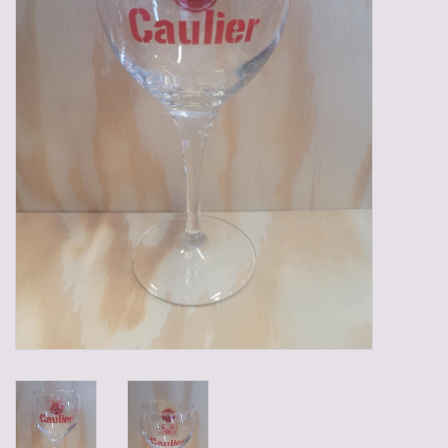
Gadgets
Gifts
Glasses
Empty crates
Baskets
Mix box
Local products
Sweets