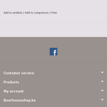
Add to wishlist
/
Add to comparison
/
Print
Customer service
Products
My account
Beerhouseshop.be