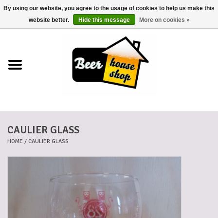
By using our website, you agree to the usage of cookies to help us make this
0 Items - €0,00
website better.
Hide this message
More on cookies »
Home
Beers
Beer mats
CAULIER GLASS
Beer baskets
HOME
/
CAULIER GLASS
Cans
Voucher
Cards