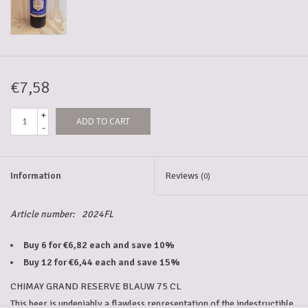
5-6l keg
Promotions
€7,58
+
ADD TO CART
Cleanup
-
Information
Reviews
(0)
Article number:
2024FL
Buy 6 for €6,82 each and save 10%
Buy 12 for €6,44 each and save 15%
CHIMAY GRAND RESERVE BLAUW 75 CL
This beer is undeniably a flawless representation of the indestructible 