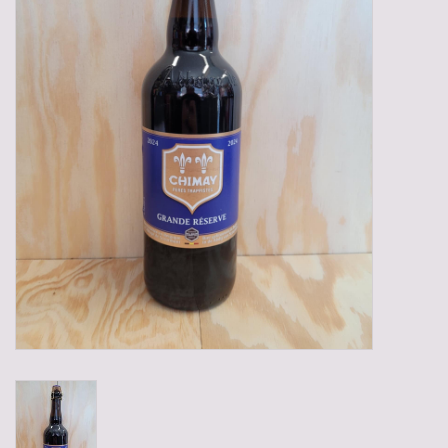
Gadgets
Gifts
Glasses
Empty crates
Baskets
Mix box
Local products
Sweets