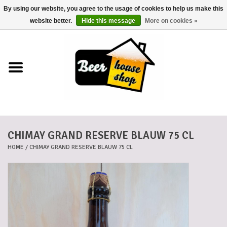
By using our website, you agree to the usage of cookies to help us make this
0 Items - €0,00
website better.
Hide this message
More on cookies »
Home
Beers
Beer mats
CHIMAY GRAND RESERVE BLAUW 75 CL
Beer baskets
HOME
/
CHIMAY GRAND RESERVE BLAUW 75 CL
Cans
Voucher
Cards