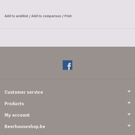
combination of 
exuberant fruity aromas and luxurious chocolate. The initial taste is 
Add to wishlist
/
Add to comparison
/
Print
slightly sweet, 
with creamy caramel evolving into a smooth mocha accompanied by a 
lively spiciness, 
and finishing with delicious candied fruit. This exceptionally flavorful 
blend continues into 
a pleasantly long finish with a slightly warming sensation and the 
sensation of dark chocolate.
Customer service
Products
My account
Beerhouseshop.be