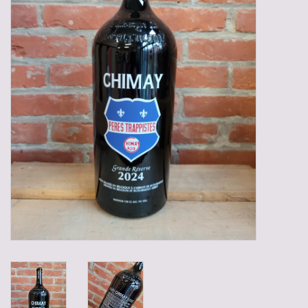
Gadgets
Gifts
Glasses
Empty crates
Baskets
Mix box
Local products
Sweets