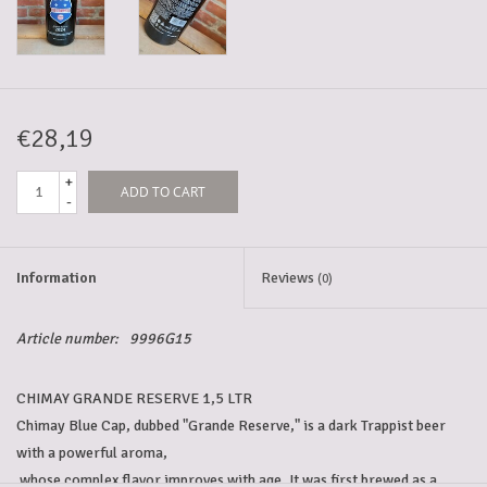
5-6l keg
Promotions
€28,19
+
ADD TO CART
Cleanup
-
Information
Reviews
(0)
Article number:
9996G15
CHIMAY GRANDE RESERVE 1,5 LTR
Chimay Blue Cap, dubbed "Grande Reserve," is a dark Trappist beer 
with a powerful aroma,
 whose complex flavor improves with age. It was first brewed as a 