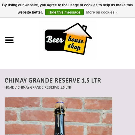
By using our website, you agree to the usage of cookies to help us make this
0 Items - €0,00
website better.
Hide this message
More on cookies »
Home
Beers
Beer mats
CHIMAY GRANDE RESERVE 1,5 LTR
Beer baskets
HOME
/
CHIMAY GRANDE RESERVE 1,5 LTR
Cans
Voucher
Cards