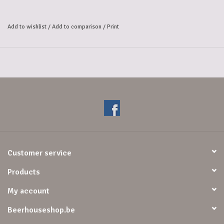
Christmas beer by the monks 
of Scourmont Abbey in 1956. This authentic Belgian beer, 
Add to wishlist
/
Add to comparison
/
Print
whose fresh yeast aroma is combined with a light, floral, rosy note, is 
particularly pleasant. 
The aroma, perceived as it is savored, only accentuates the delightful 
sensations revealed 
by the nose, all revealing a light but pleasant caramelized note. 
It is ideally served at cellar temperature (10 to 12°C).
Customer service
Products
My account
Beerhouseshop.be