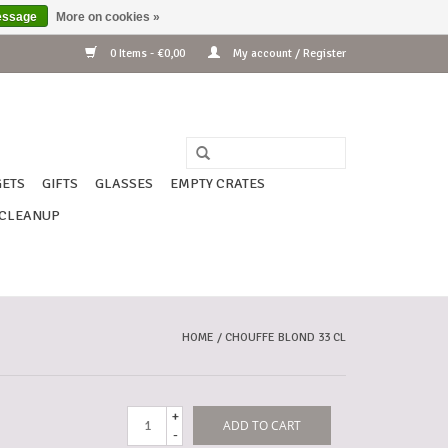
essage
More on cookies »
0 Items - €0,00
My account / Register
ETS
GIFTS
GLASSES
EMPTY CRATES
CLEANUP
HOME
/
CHOUFFE BLOND 33 CL
+
ADD TO CART
-