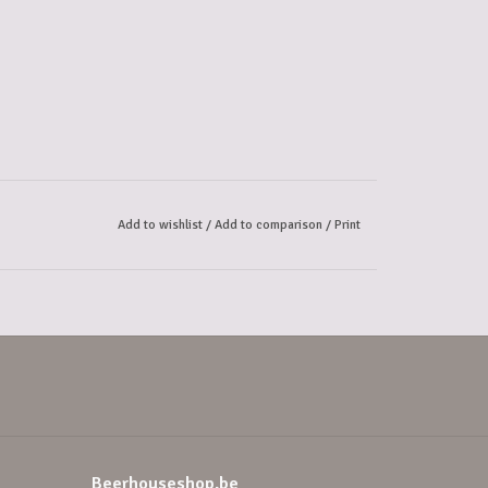
Add to wishlist
/
Add to comparison
/
Print
Beerhouseshop.be