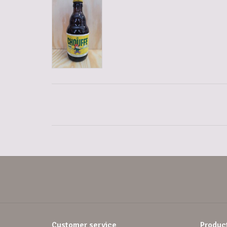
Customer service
Produc