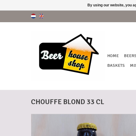
By using our website, you ag
HOME
BEER
BASKETS
MI
CHOUFFE BLOND 33 CL