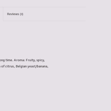
Reviews
(0)
ong time. Aroma: Fruity, spicy, 
h of citrus, Belgian yeast/banana, 