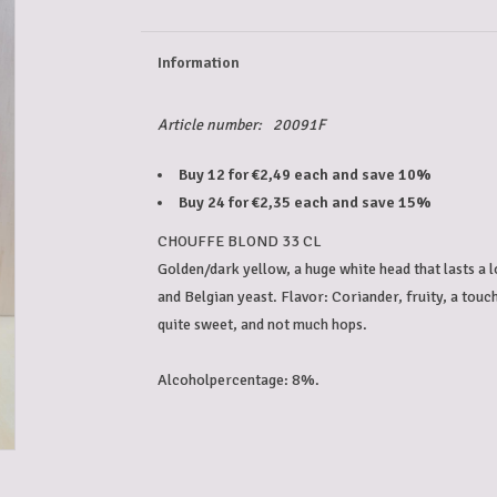
Information
Article number:
20091F
Buy 12 for €2,49 each and save 10%
Buy 24 for €2,35 each and save 15%
CHOUFFE BLOND 33 CL
Golden/dark yellow, a huge white head that lasts a l
and Belgian yeast. Flavor: Coriander, fruity, a touc
quite sweet, and not much hops.
Alcoholpercentage: 8%.