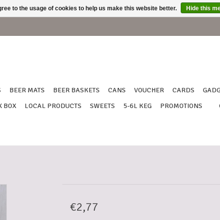
ree to the usage of cookies to help us make this website better.
Hide this m
S
BEER MATS
BEER BASKETS
CANS
VOUCHER
CARDS
GADG
X BOX
LOCAL PRODUCTS
SWEETS
5-6L KEG
PROMOTIONS
€2,77