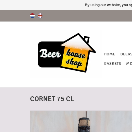
By using our website, you ag
HOME
BEER
BASKETS
MI
CORNET 75 CL