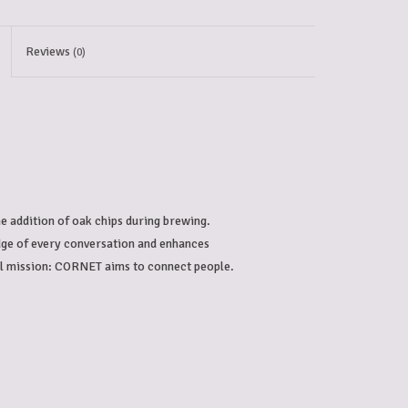
Reviews
(0)
e addition of oak chips during brewing. 
edge of every conversation and enhances 
ial mission: CORNET aims to connect people.
