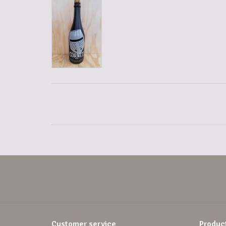
Customer service
Produc