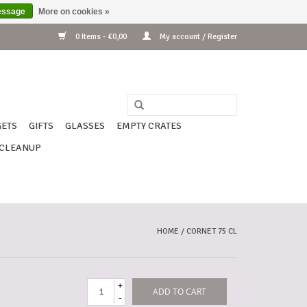
essage
More on cookies »
0 Items - €0,00
My account / Register
ETS
GIFTS
GLASSES
EMPTY CRATES
CLEANUP
HOME
/
CORNET 75 CL
+
ADD TO CART
-