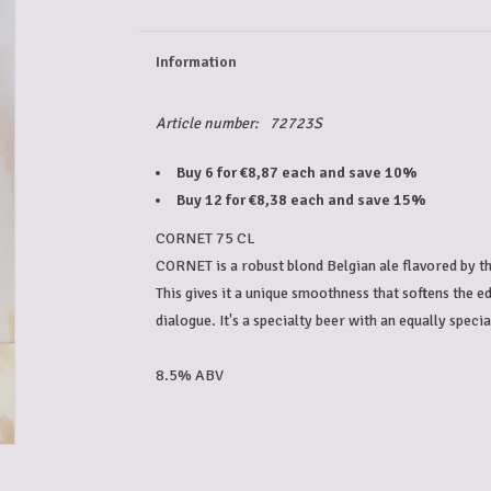
Information
Article number:
72723S
Buy 6 for €8,87 each and save 10%
Buy 12 for €8,38 each and save 15%
CORNET 75 CL
CORNET is a robust blond Belgian ale flavored by th
This gives it a unique smoothness that softens the 
dialogue. It's a specialty beer with an equally spec
8.5% ABV