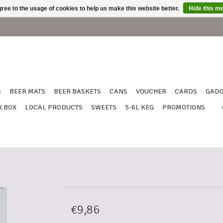
ree to the usage of cookies to help us make this website better.
Hide this m
S
BEER MATS
BEER BASKETS
CANS
VOUCHER
CARDS
GADG
X BOX
LOCAL PRODUCTS
SWEETS
5-6L KEG
PROMOTIONS
€9,86