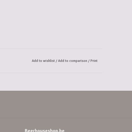
Add to wishlist
/
Add to comparison
/
Print
Beerhouseshop.be