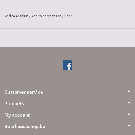
a beautiful foam. On the nose and palate, this is the fragrance juice
and natural cherry flavor, dominates this round cherry and sweet beer.
Add to wishlist
/
Add to comparison
/
Print
Smell: Bouquet of red and black fruits.
Taste: The ripened cherries give this beer its full, slightly sweet taste.
Alcoholpercentage: 8,7%
Customer service
Products
My account
Beerhouseshop.be