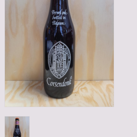
Gadgets
Gifts
Glasses
Empty crates
Baskets
Mix box
Local products
Sweets