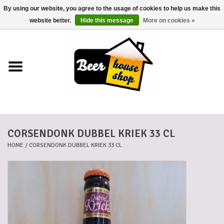
By using our website, you agree to the usage of cookies to help us make this
0 Items - €0,00
website better.
Hide this message
More on cookies »
Home
Beers
Beer mats
CORSENDONK DUBBEL KRIEK 33 CL
Beer baskets
HOME
/
CORSENDONK DUBBEL KRIEK 33 CL
Cans
Voucher
Cards