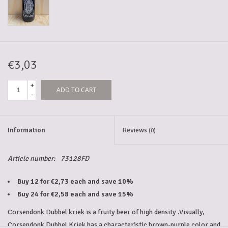
5-6l keg
Promotions
€3,03
+
ADD TO CART
Cleanup
-
Information
Reviews
(0)
Article number:
73128FD
Buy 12 for €2,73 each and save 10%
Buy 24 for €2,58 each and save 15%
Corsendonk Dubbel kriek is a fruity beer of high density .Visually,
Corsendonk Dubbel Kriek has a characteristic brown-purple color and