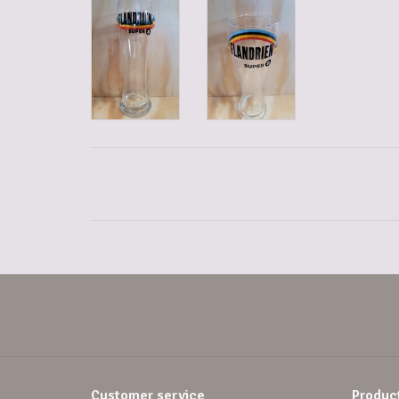
Customer service
Produc