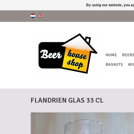
By using our website, you ag
HOME
BEER
BASKETS
MI
FLANDRIEN GLAS 33 CL