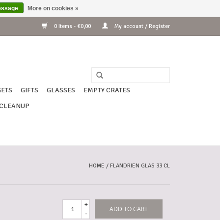
essage
More on cookies »
0 Items - €0,00
My account / Register
ETS
GIFTS
GLASSES
EMPTY CRATES
CLEANUP
HOME
/
FLANDRIEN GLAS 33 CL
+
ADD TO CART
-