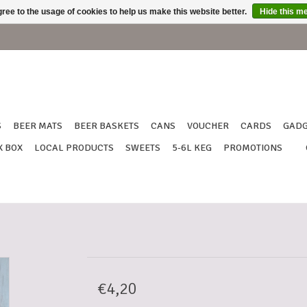
ree to the usage of cookies to help us make this website better.
Hide this m
S
BEER MATS
BEER BASKETS
CANS
VOUCHER
CARDS
GADG
X BOX
LOCAL PRODUCTS
SWEETS
5-6L KEG
PROMOTIONS
€4,20