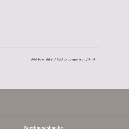
Add to wishlist
/
Add to comparison
/
Print
Beerhouseshop.be