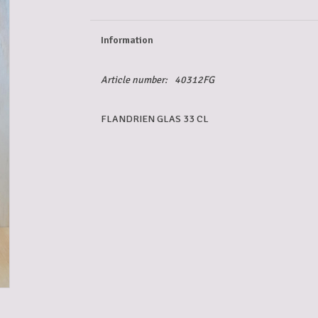
Information
Article number:
40312FG
FLANDRIEN GLAS 33 CL