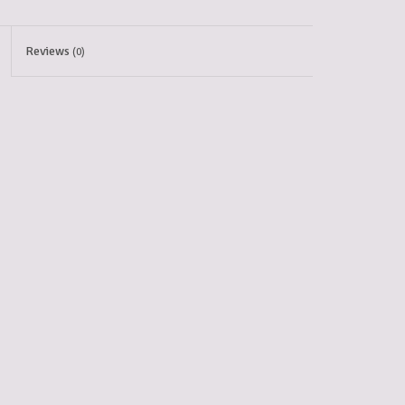
Reviews
(0)