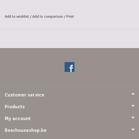
Gentse Strop is a blond Belgian specialty beer of high fermentation
with refermentation in the bottle (6.9% alc vol). It is a proud beer
Add to wishlist
/
Add to comparison
/
Print
with a fine fruity aroma and a subtle hoppiness.
Smell/aromas
: Fairly complex nose with hints of fruit (banana,
citrus), herbs, yeast, honey and sweet malt.
Taste
: Refreshing mouthfeel, pleasant malty sweet attack followed by
spicy and yeasty notes, a medium long aftertaste with a subdued mild
hop bitterness.
Customer service
Products
My account
Beerhouseshop.be