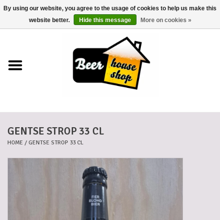
By using our website, you agree to the usage of cookies to help us make this
0 Items - €0,00
website better.
Hide this message
More on cookies »
Home
Beers
Beer mats
GENTSE STROP 33 CL
Beer baskets
HOME
/
GENTSE STROP 33 CL
Cans
Voucher
Cards