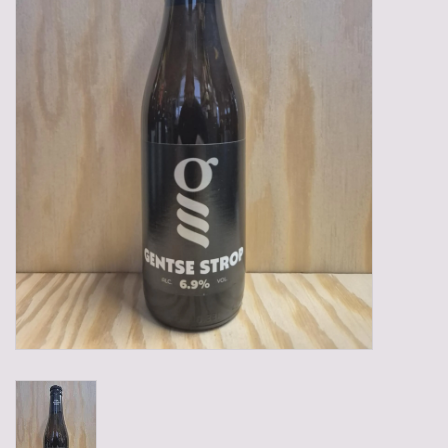
Gadgets
Gifts
Glasses
Empty crates
Baskets
Mix box
Local products
Sweets