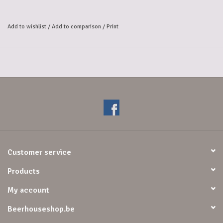
mild acidity. 
Its secret? It all starts with lambic beer—a spontaneously fermented 
Add to wishlist
/
Add to comparison
/
Print
beer—brewed from 60% malt,
 40% wheat, and aged hops. In our cooling vessel,
 it's exposed to the wild yeasts in the ambient air and then matured 
entirely in oak barrels.
Alcoholpercentage: 7%
Customer service
Products
My account
Beerhouseshop.be