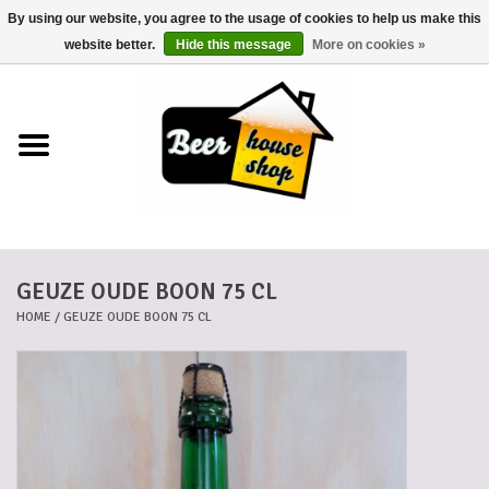
By using our website, you agree to the usage of cookies to help us make this
0 Items - €0,00
website better.
Hide this message
More on cookies »
Home
Beers
Beer mats
GEUZE OUDE BOON 75 CL
Beer baskets
HOME
/
GEUZE OUDE BOON 75 CL
Cans
Voucher
Cards