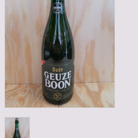
Gadgets
Gifts
Glasses
Empty crates
Baskets
Mix box
Local products
Sweets