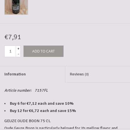
5-6l keg
Promotions
€7,91
+
ADD TO CART
Cleanup
-
Information
Reviews
(0)
Article number:
7157FL
Buy 6 for €7,12 each and save 10%
Buy 12 for €6,72 each and save 15%
GEUZE OUDE BOON 75 CL
Oude Geuze Boon is particularly beloved for its mellow flavor and 