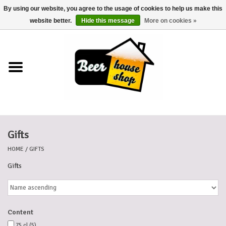
By using our website, you agree to the usage of cookies to help us make this
0 Items - €0,00
website better.
Hide this message
More on cookies »
Home
Beers
Beer mats
Gifts
Beer baskets
HOME
/
GIFTS
Cans
Gifts
Voucher
Content
Cards
75 cl
(5)