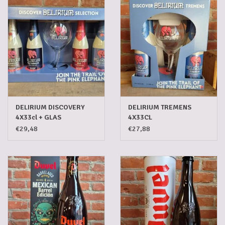
5-6l keg
Promotions
Cleanup
DELIRIUM DISCOVERY
DELIRIUM TREMENS
4X33cl + GLAS
4X33CL
€29,48
€27,88