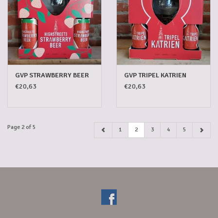
GVP STRAWBERRY BEER
GVP TRIPEL KATRIEN
€20,63
€20,63
Page 2 of 5
1
2
3
4
5