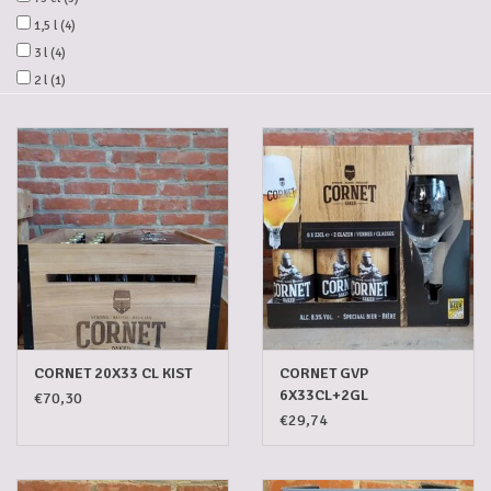
1,5 l
(4)
Gadgets
3 l
(4)
2 l
(1)
Gifts
Glasses
Empty crates
Baskets
Mix box
CORNET 20X33 CL KIST
CORNET GVP
6X33CL+2GL
€70,30
Local products
€29,74
Sweets