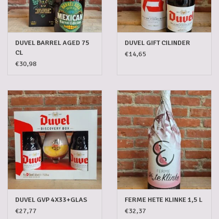
DUVEL BARREL AGED 75
DUVEL GIFT CILINDER
CL
€14,65
€30,98
DUVEL GVP 4X33+GLAS
FERME HETE KLINKE 1,5 L
€27,77
€32,37