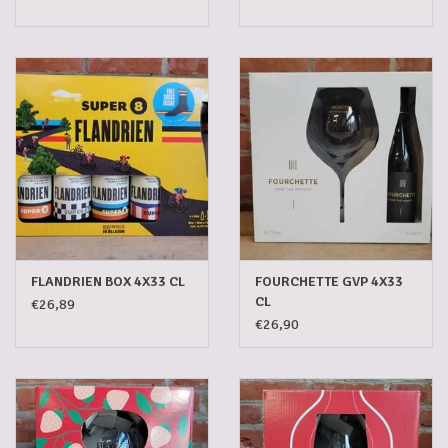
FLANDRIEN BOX 4X33 CL
FOURCHETTE GVP 4X33
CL
€26,89
€26,90