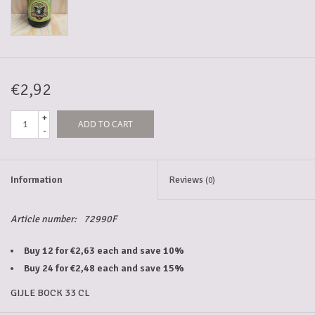
5-6l keg
Promotions
€2,92
+
ADD TO CART
Cleanup
-
Information
Reviews
(0)
Article number:
72990F
Buy 12 for €2,63 each and save 10%
Buy 24 for €2,48 each and save 15%
GIJLE BOCK 33 CL