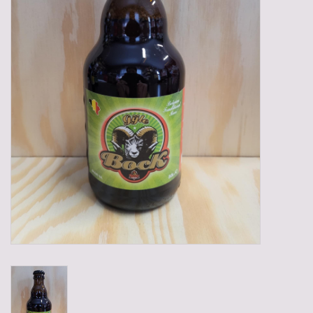
Gadgets
Gifts
Glasses
Empty crates
Baskets
Mix box
Local products
Sweets