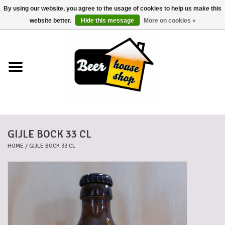
By using our website, you agree to the usage of cookies to help us make this
0 Items - €0,00
website better.
Hide this message
More on cookies »
Home
Beers
Beer mats
GIJLE BOCK 33 CL
Beer baskets
HOME
/
GIJLE BOCK 33 CL
Cans
Voucher
Cards