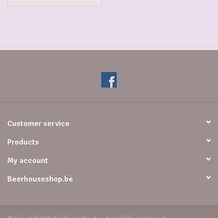
Customer service
Products
My account
Beerhouseshop.be