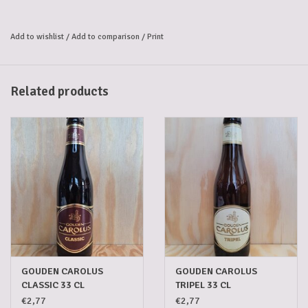
Gouden Carolus Single Malt whisky. This results in a unique beer: 
powerful and full-bodied with subtle notes of vanilla, oak, and 
Add to wishlist
/
Add to comparison
/
Print
chocolate. 
An imperial brew to cherish.
Alcohol percentage: 11.7%
Related products
GOUDEN CAROLUS
GOUDEN CAROLUS
CLASSIC 33 CL
TRIPEL 33 CL
€2,77
€2,77