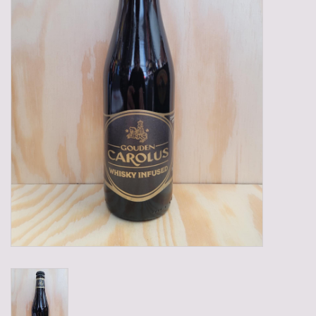
Gadgets
Gifts
Glasses
Empty crates
Baskets
Mix box
Local products
Sweets