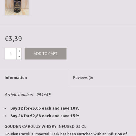
5-6l keg
Promotions
€3,39
+
ADD TO CART
Cleanup
-
Information
Reviews
(0)
Article number:
99445F
Buy 12 for €3,05 each and save 10%
Buy 24 for €2,88 each and save 15%
GOUDEN CAROLUS WHISKY INFUSED 33 CL
Gouden Carolus Imperial Dark has been enriched with an infusion of 