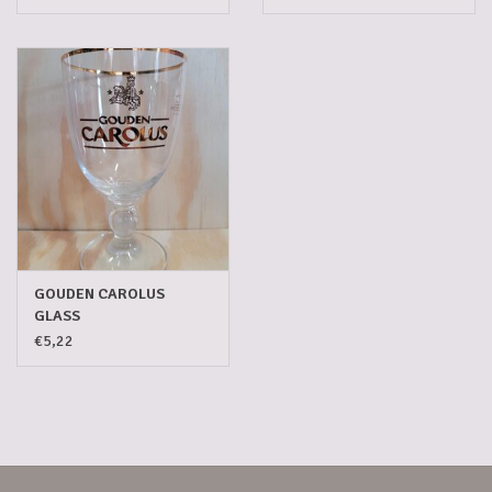
GOUDEN CAROLUS
GLASS
€5,22