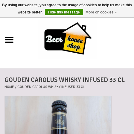
By using our website, you agree to the usage of cookies to help us make this
0 Items - €0,00
website better.
Hide this message
More on cookies »
Home
Beers
Beer mats
GOUDEN CAROLUS WHISKY INFUSED 33 CL
Beer baskets
HOME
/
GOUDEN CAROLUS WHISKY INFUSED 33 CL
Cans
Voucher
Cards