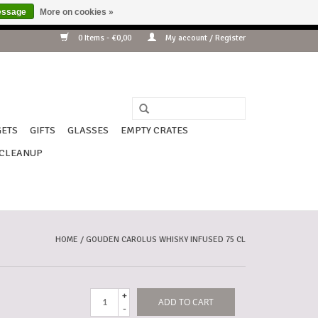
essage
More on cookies »
ding !!!
0 Items - €0,00
My account / Register
ETS
GIFTS
GLASSES
EMPTY CRATES
CLEANUP
HOME
/
GOUDEN CAROLUS WHISKY INFUSED 75 CL
+
ADD TO CART
-