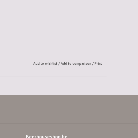
Add to wishlist
/
Add to comparison
/
Print
Beerhouseshop.be