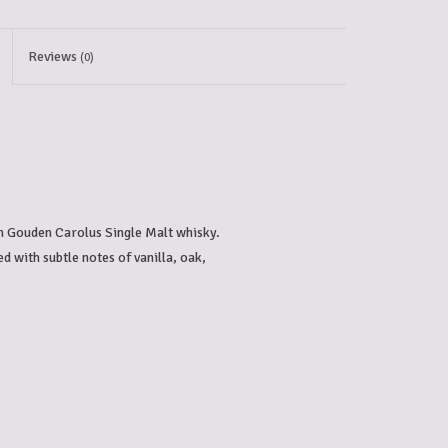
Reviews
(0)
h Gouden Carolus Single Malt whisky. 
d with subtle notes of vanilla, oak, 