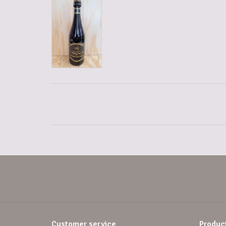
Customer service
Produc