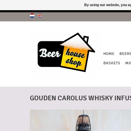
By using our website, you ag
!!! No 
HOME
BEER
BASKETS
MI
GOUDEN CAROLUS WHISKY INFUS