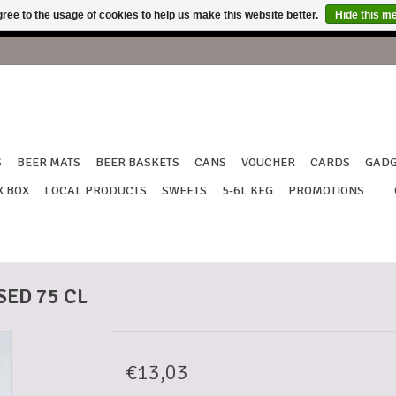
ree to the usage of cookies to help us make this website better.
Hide this m
shipping from 18th to July 27th !!! Thank you for your understan
S
BEER MATS
BEER BASKETS
CANS
VOUCHER
CARDS
GADG
X BOX
LOCAL PRODUCTS
SWEETS
5-6L KEG
PROMOTIONS
ED 75 CL
€13,03