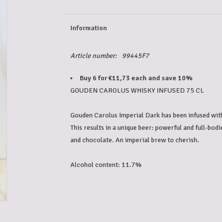
Information
Article number:
99445F7
Buy 6 for €11,73 each and save 10%
GOUDEN CAROLUS WHISKY INFUSED 75 CL

Gouden Carolus Imperial Dark has been infused wit
This results in a unique beer: powerful and full-bodie
and chocolate. An imperial brew to cherish.

Alcohol content: 11.7%