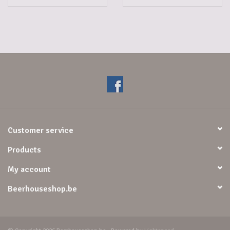
Customer service
Products
My account
Beerhouseshop.be