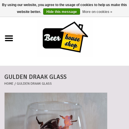
By using our website, you agree to the usage of cookies to help us make this
0 Items - €0,00
website better.
Hide this message
More on cookies »
Home
Beers
Beer mats
GULDEN DRAAK GLASS
Beer baskets
HOME
/
GULDEN DRAAK GLASS
Cans
Voucher
Cards