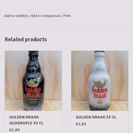
Add to wishlist
/
Add to comparison
/
Print
Related products
GULDEN DRAAK
GULDEN DRAAK 33 CL
QUADRUPLE 33 CL
€2,81
€2,86