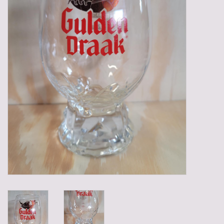
Gadgets
Gifts
Glasses
Empty crates
Baskets
Mix box
Local products
Sweets