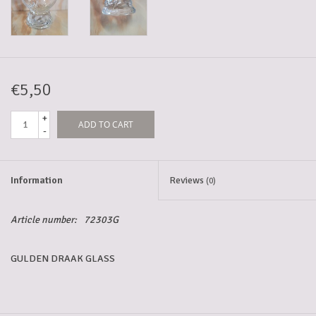
5-6l keg
Promotions
€5,50
+
ADD TO CART
Cleanup
-
Information
Reviews
(0)
Article number:
72303G
GULDEN DRAAK GLASS