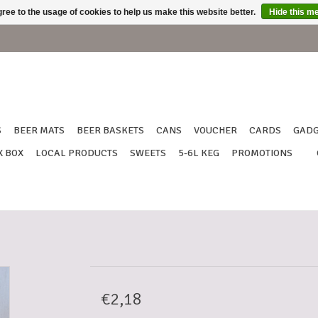
ree to the usage of cookies to help us make this website better.
Hide this m
S
BEER MATS
BEER BASKETS
CANS
VOUCHER
CARDS
GADG
X BOX
LOCAL PRODUCTS
SWEETS
5-6L KEG
PROMOTIONS
€2,18