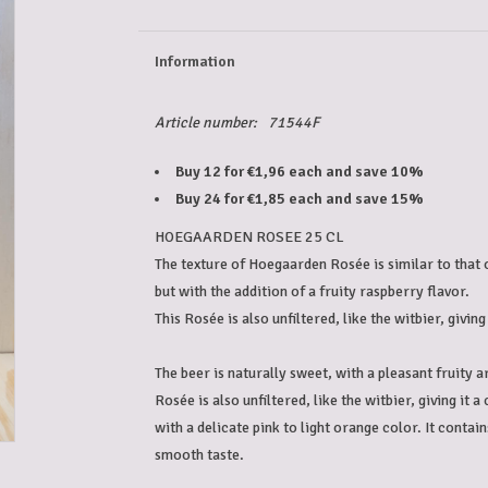
Information
Article number:
71544F
Buy 12 for €1,96 each and save 10%
Buy 24 for €1,85 each and save 15%
HOEGAARDEN ROSEE 25 CL
The texture of Hoegaarden Rosée is similar to that of
but with the addition of a fruity raspberry flavor.
This Rosée is also unfiltered, like the witbier, giving 
The beer is naturally sweet, with a pleasant fruity 
Rosée is also unfiltered, like the witbier, giving it 
with a delicate pink to light orange color. It contain
smooth taste.