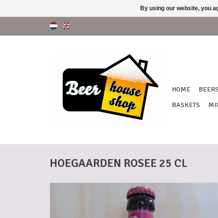
By using our website, you ag
HOME
BEER
BASKETS
MI
HOEGAARDEN ROSEE 25 CL