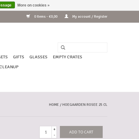
essage
More on cookies »
0 Items - €0,00
My account / Register
ETS
GIFTS
GLASSES
EMPTY CRATES
CLEANUP
HOME
/
HOEGAARDEN ROSEE 25 CL
+
ADD TO CART
-