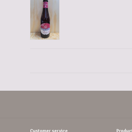
Customer service
Produc