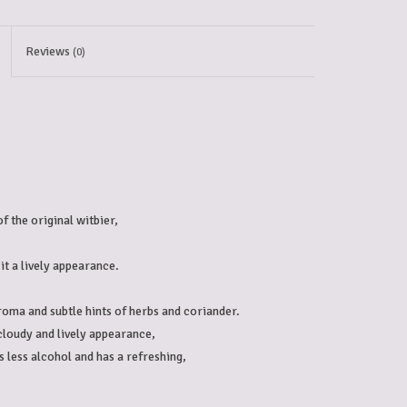
Reviews
(0)
 the original witbier, 
it a lively appearance.

aroma and subtle hints of herbs and coriander. 
a cloudy and lively appearance, 
s less alcohol and has a refreshing, 