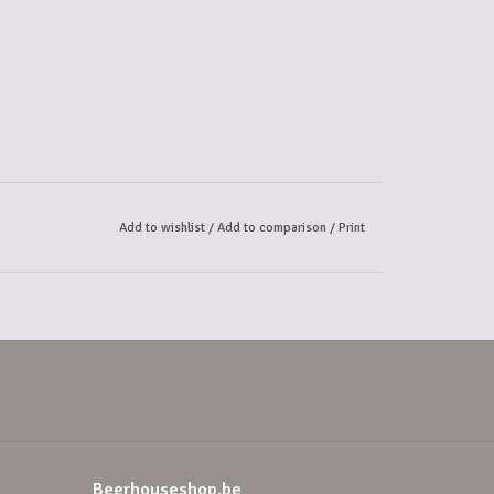
Add to wishlist
/
Add to comparison
/
Print
Beerhouseshop.be