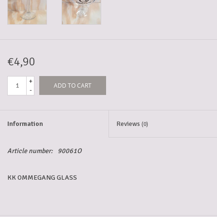
5-6l keg
Promotions
€4,90
+
ADD TO CART
Cleanup
-
Information
Reviews
(0)
Article number:
90061O
KK OMMEGANG GLASS