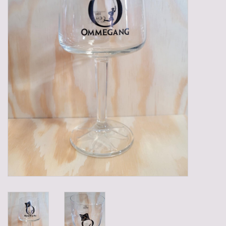
Gadgets
Gifts
Glasses
Empty crates
Baskets
Mix box
Local products
Sweets