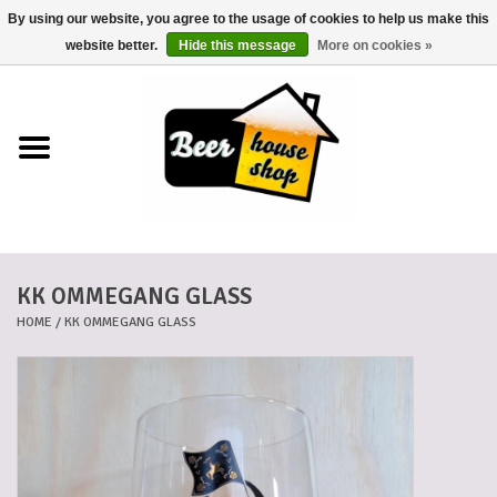
By using our website, you agree to the usage of cookies to help us make this
0 Items - €0,00
website better.
Hide this message
More on cookies »
Home
Beers
Beer mats
KK OMMEGANG GLASS
Beer baskets
HOME
/
KK OMMEGANG GLASS
Cans
Voucher
Cards