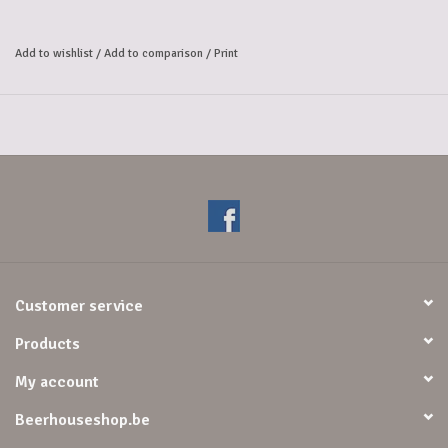
Add to wishlist
/
Add to comparison
/
Print
Customer service
Products
My account
Beerhouseshop.be