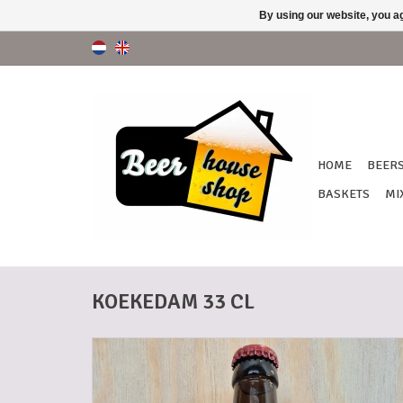
By using our website, you ag
HOME
BEER
BASKETS
MI
KOEKEDAM 33 CL