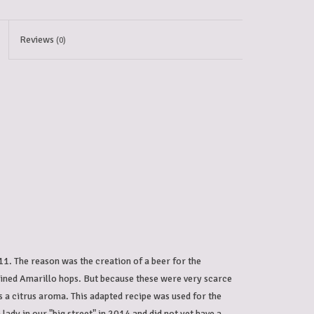
Reviews
(0)
1. The reason was the creation of a beer for the
ained Amarillo hops. But because these were very scarce
 a citrus aroma. This adapted recipe was used for the
lady in our "big street" in 2014 and did not yet have a