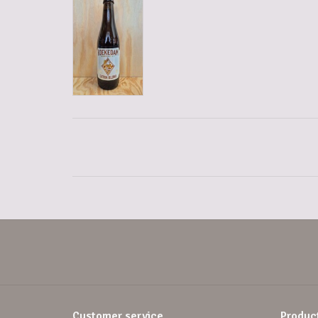
Customer service
Produc