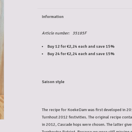
Information
Article number:
35185F
Buy 12 for €2,24 each and save 15%
Buy 24 for €2,24 each and save 15%
Saison style
The recipe for KoekeDam was first developed in 201
Turnhout 2012 festivities. The original recipe cont
in 2012, Cascade hops were chosen. The latter gives
Turnhoutse Patriot. Because we were still missing a 