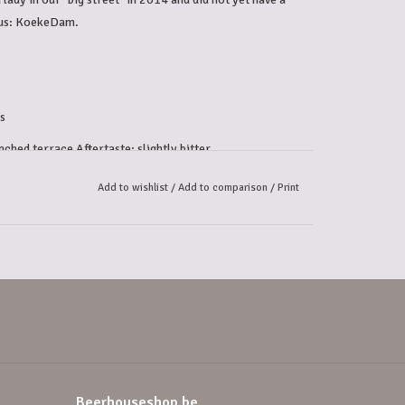
ous: KoekeDam.
s
nched terrace Aftertaste: slightly bitter
Add to wishlist
/
Add to comparison
/
Print
Beerhouseshop.be