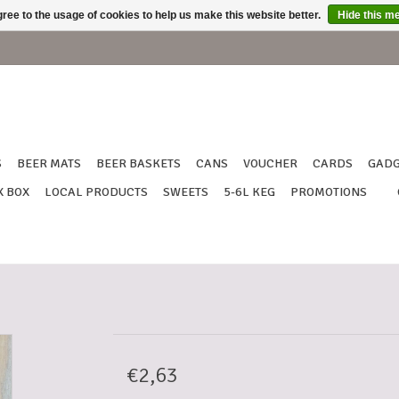
ree to the usage of cookies to help us make this website better.
Hide this m
S
BEER MATS
BEER BASKETS
CANS
VOUCHER
CARDS
GADG
X BOX
LOCAL PRODUCTS
SWEETS
5-6L KEG
PROMOTIONS
€2,63