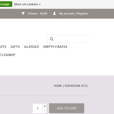
essage
More on cookies »
0 Items - €0,00
My account / Register
ETS
GIFTS
GLASSES
EMPTY CRATES
CLEANUP
HOME
/
KOEKEDAM 33 CL
+
ADD TO CART
-