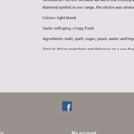
diamond symbol in our range, the choice was obvi
Colour: light blond
Taste: soft spicy, crispy fresh
Ingredients: malt, spelt, sugar, yeast, water and hop
Typical: thirst-quenching and delicious on a sun-dre
Alcohol percentage: 6.5%
ts
My account