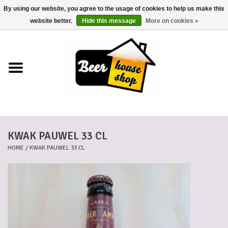
By using our website, you agree to the usage of cookies to help us make this
0 Items - €0,00
website better.
Hide this message
More on cookies »
Home
Beers
Beer mats
KWAK PAUWEL 33 CL
Beer baskets
HOME
/
KWAK PAUWEL 33 CL
Cans
Voucher
Cards