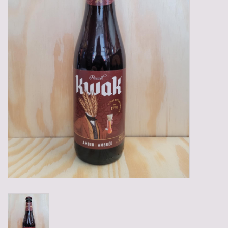
Gadgets
Gifts
Glasses
Empty crates
Baskets
Mix box
Local products
Sweets