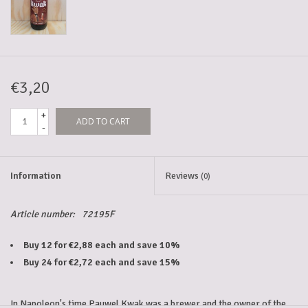
5-6l keg
Promotions
€3,20
+
ADD TO CART
Cleanup
-
Information
Reviews
(0)
Article number:
72195F
Buy 12 for €2,88 each and save 10%
Buy 24 for €2,72 each and save 15%
In Napoleon's time
Pauwel Kwak
was a brewer and the owner of the