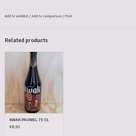
'De Hoorn' inn in Dendermonde.
Mail coaches
stopped there every
day. But at that time coachmen were not allowed to leave their coach
Add to wishlist
/
Add to comparison
/
Print
and horses in order to have their
thirst quenched
along with their
passengers. As a result, the inventive innkeeper had a special
Kwak
glass
blown that could be hung on the coach. In this way the coachman
Related products
had his Kwak beer safely at hand.
Today Kwak is one of the few remaining
historic Belgian beers
and is
still served with
respect for tradition
in its origanal kwak glass.
Recognisable,
special and just as
idiosyncratic
as taste of the beer
itself.
KWAK PAUWEL 75 CL
€8,92