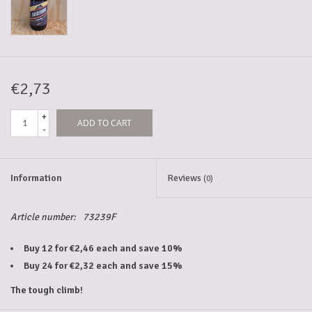
5-6l keg
Promotions
€2,73
+
ADD TO CART
Cleanup
-
Information
Reviews
(0)
Article number:
73239F
Buy 12 for €2,46 each and save 10%
Buy 24 for €2,32 each and save 15%
The tough climb!