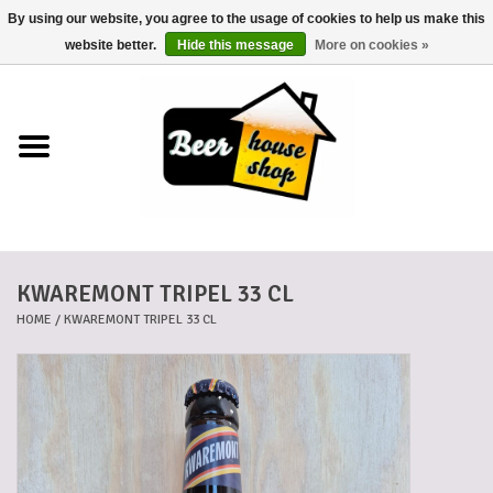
By using our website, you agree to the usage of cookies to help us make this
0 Items - €0,00
website better.
Hide this message
More on cookies »
Home
Beers
Beer mats
KWAREMONT TRIPEL 33 CL
Beer baskets
HOME
/
KWAREMONT TRIPEL 33 CL
Cans
Voucher
Cards