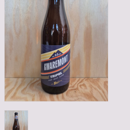
Gadgets
Gifts
Glasses
Empty crates
Baskets
Mix box
Local products
Sweets