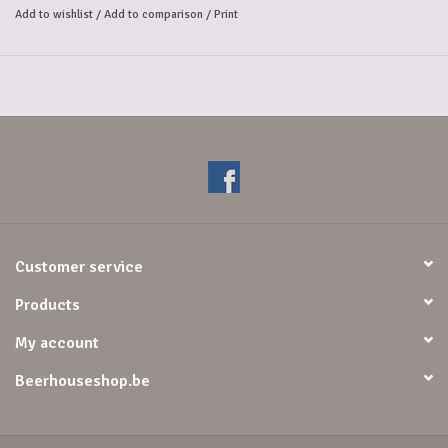
Add to wishlist
/
Add to comparison
/
Print
Customer service
Products
My account
Beerhouseshop.be