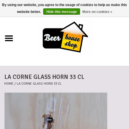
By using our website, you agree to the usage of cookies to help us make this
0 Items - €0,00
website better.
Hide this message
More on cookies »
Home
Beers
Beer mats
LA CORNE GLASS HORN 33 CL
Beer baskets
HOME
/
LA CORNE GLASS HORN 33 CL
Cans
Voucher
Cards