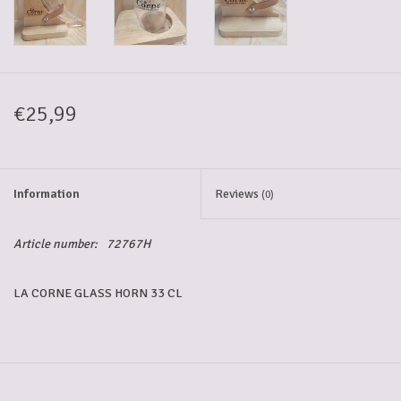
5-6l keg
Promotions
€25,99
Cleanup
Information
Reviews
(0)
Article number:
72767H
LA CORNE GLASS HORN 33 CL