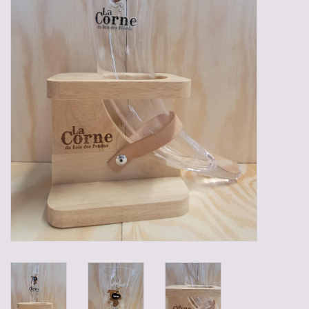
Gadgets
Gifts
Glasses
Empty crates
Baskets
Mix box
Local products
Sweets