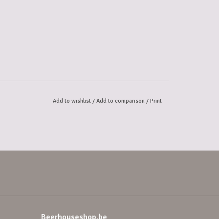
Add to wishlist
/
Add to comparison
/
Print
Beerhouseshop.be