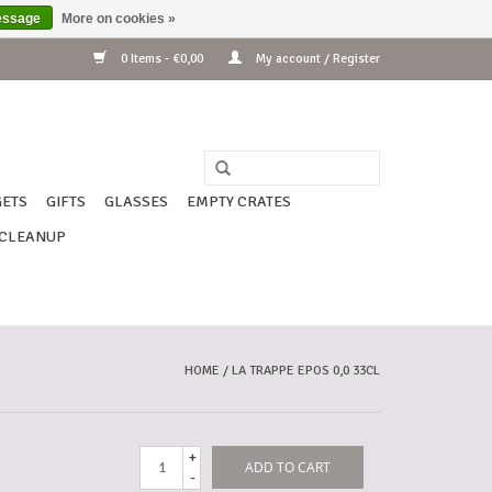
essage
More on cookies »
0 Items - €0,00
My account / Register
ETS
GIFTS
GLASSES
EMPTY CRATES
CLEANUP
HOME
/
LA TRAPPE EPOS 0,0 33CL
+
ADD TO CART
-