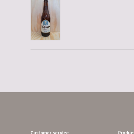
Customer service
Produc