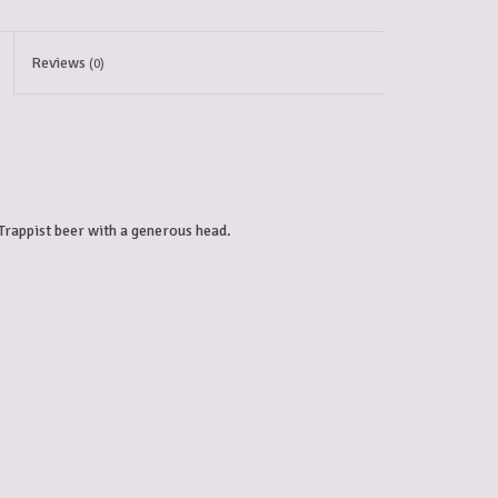
Reviews
(0)
Trappist beer with a generous head. 