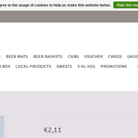
ree to the usage of cookies to help us make this website better.
Hide this m
S
BEER MATS
BEER BASKETS
CANS
VOUCHER
CARDS
GADG
X BOX
LOCAL PRODUCTS
SWEETS
5-6L KEG
PROMOTIONS
€2,11