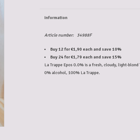
Information
Article number:
34988F
Buy 12 for €1,90 each and save 10%
Buy 24 for €1,79 each and save 15%
La Trappe Epos 0.0% is a fresh, cloudy, light-blond 
0% alcohol, 100% La Trappe.