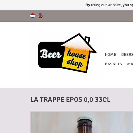
By using our website, you ag
HOME
BEER
BASKETS
MI
LA TRAPPE EPOS 0,0 33CL