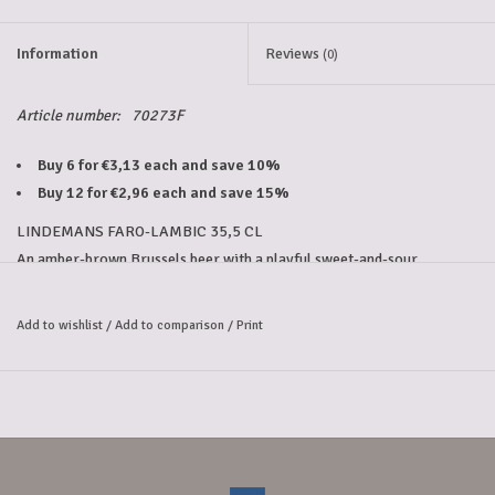
Information
Reviews
(0)
Article number:
70273F
Buy 6 for €3,13 each and save 10%
Buy 12 for €2,96 each and save 15%
LINDEMANS FARO-LAMBIC 35,5 CL
An amber-brown Brussels beer with a playful sweet-and-sour 
character. 
Lindemans Faro-Lambic combines lambic with brown candy sugar, 
Add to wishlist
/
Add to comparison
/
Print
creating a soft sweetness with a refreshing tart note. 
It's a perfectly balanced flavor that will have you reaching for this 
faro beer again and again!
Alcohol percentage: 4.5%