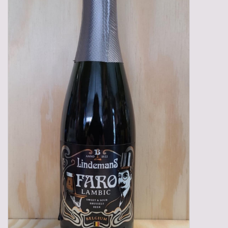
Gadgets
Gifts
Glasses
Empty crates
Baskets
Mix box
Local products
Sweets