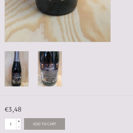
5-6l keg
Promotions
Cleanup
€3,48
+
ADD TO CART
-