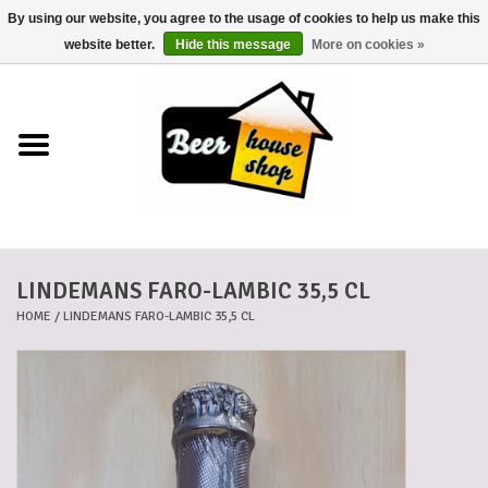
By using our website, you agree to the usage of cookies to help us make this
0 Items - €0,00
website better.
Hide this message
More on cookies »
Home
Beers
Beer mats
LINDEMANS FARO-LAMBIC 35,5 CL
Beer baskets
HOME
/
LINDEMANS FARO-LAMBIC 35,5 CL
Cans
Voucher
Cards