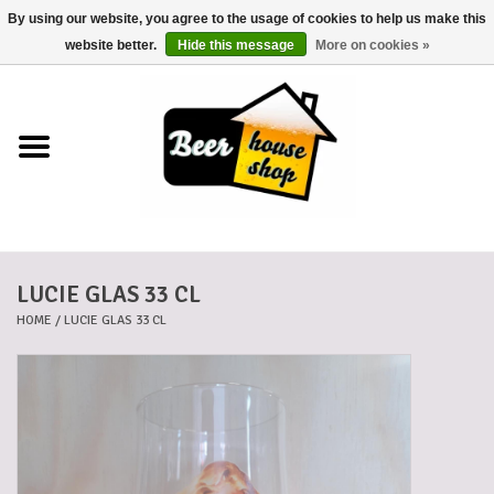
By using our website, you agree to the usage of cookies to help us make this
0 Items - €0,00
website better.
Hide this message
More on cookies »
Home
Beers
Beer mats
LUCIE GLAS 33 CL
Beer baskets
HOME
/
LUCIE GLAS 33 CL
Cans
Voucher
Cards