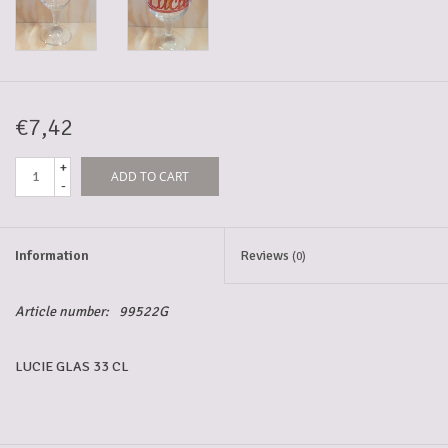
5-6l keg
Promotions
€7,42
+
ADD TO CART
Cleanup
-
Information
Reviews
(0)
Article number:
99522G
LUCIE GLAS 33 CL