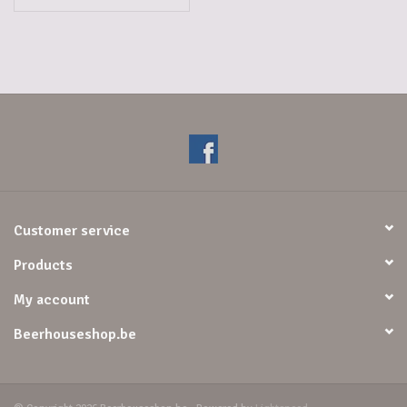
Customer service
Products
My account
Beerhouseshop.be