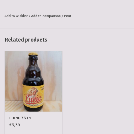
Add to wishlist
/
Add to comparison
/
Print
Related products
LUCIE 33 CL
€3,39