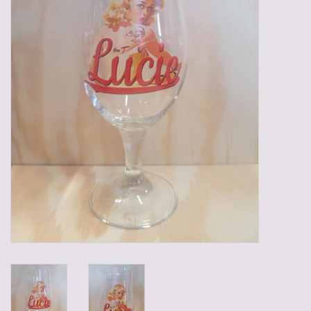
Gadgets
Gifts
Glasses
Empty crates
Baskets
Mix box
Local products
Sweets