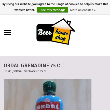
By using our website, you agree to the usage of cookies to help us make this
0 Items - €0,00
website better.
Hide this message
More on cookies »
Home
Beers
Beer mats
ORDAL GRENADINE 75 CL
Beer baskets
HOME
/
ORDAL GRENADINE 75 CL
Cans
Voucher
Cards