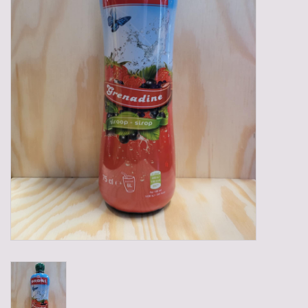
Gadgets
Gifts
Glasses
Empty crates
Baskets
Mix box
Local products
Sweets