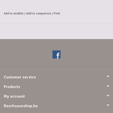
Add to wishlist
/
Add to comparison
/
Print
Customer service
Products
My account
Beerhouseshop.be