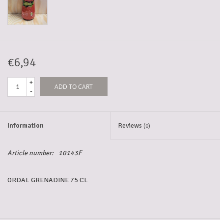
5-6l keg
Promotions
€6,94
+
ADD TO CART
Cleanup
-
Information
Reviews
(0)
Article number:
10143F
ORDAL GRENADINE 75 CL