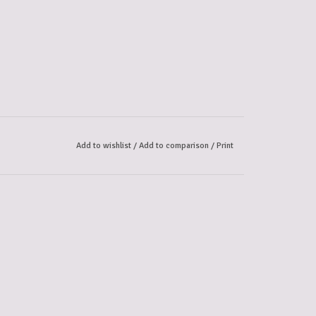
Add to wishlist
/
Add to comparison
/
Print