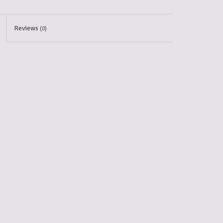
Reviews
(0)