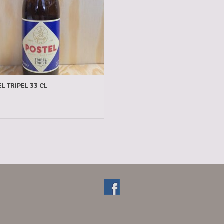
L TRIPEL 33 CL