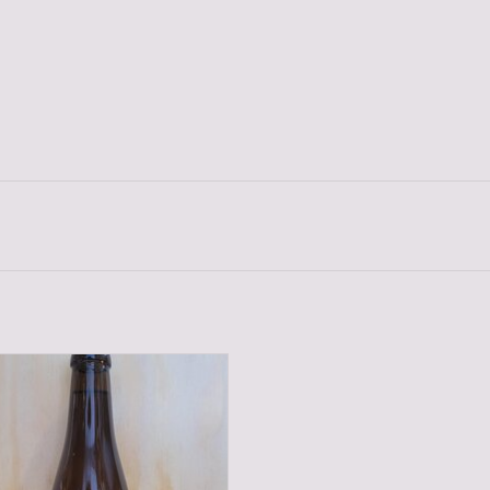
POSTEL TRIPEL 33 CL
ADD TO CART