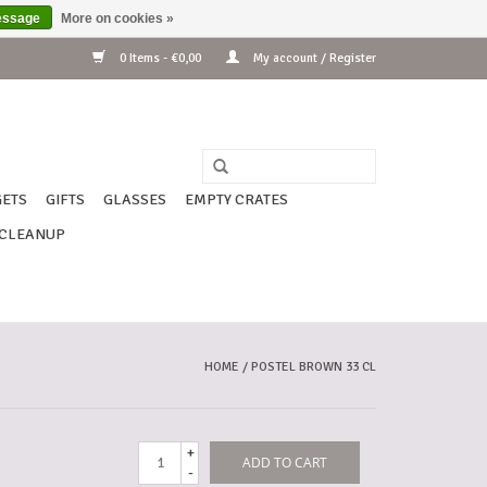
essage
More on cookies »
0 Items - €0,00
My account / Register
ETS
GIFTS
GLASSES
EMPTY CRATES
CLEANUP
HOME
/
POSTEL BROWN 33 CL
+
ADD TO CART
-