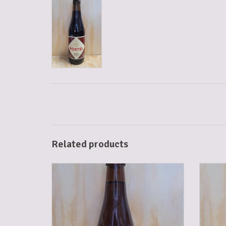
Related products
POSTEL BLOND 33 CL
ADD TO CART