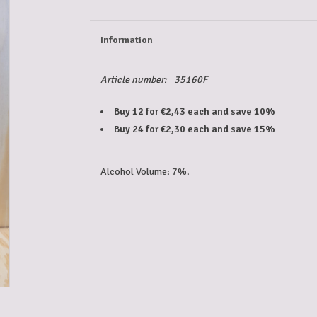
Information
Article number:
35160F
Buy 12 for €2,43 each and save 10%
Buy 24 for €2,30 each and save 15%
Alcohol Volume: 7%.