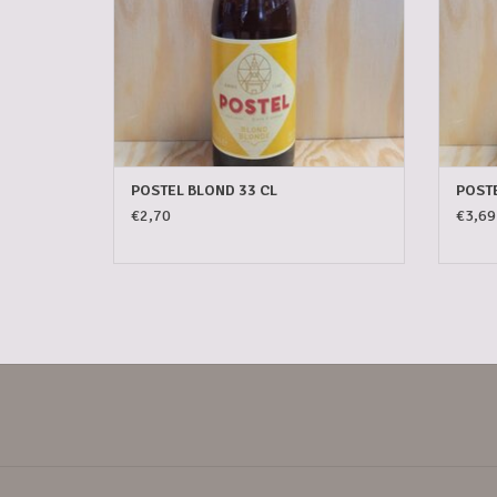
POSTEL BLOND 33 CL
POSTE
€2,70
€3,69