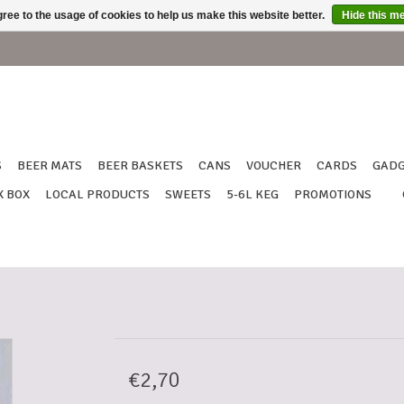
ree to the usage of cookies to help us make this website better.
Hide this m
S
BEER MATS
BEER BASKETS
CANS
VOUCHER
CARDS
GADG
X BOX
LOCAL PRODUCTS
SWEETS
5-6L KEG
PROMOTIONS
€2,70