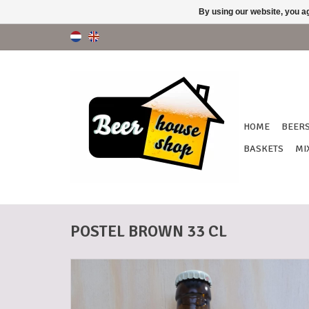
By using our website, you ag
HOME
BEER
BASKETS
MI
POSTEL BROWN 33 CL