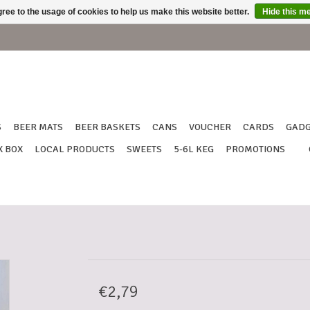
ree to the usage of cookies to help us make this website better.
Hide this m
S
BEER MATS
BEER BASKETS
CANS
VOUCHER
CARDS
GADG
X BOX
LOCAL PRODUCTS
SWEETS
5-6L KEG
PROMOTIONS
€2,79