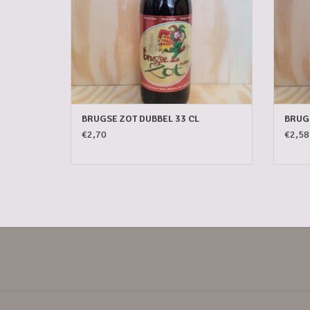
BRUGSE ZOT DUBBEL 33 CL
BRUGS
€2,70
€2,58