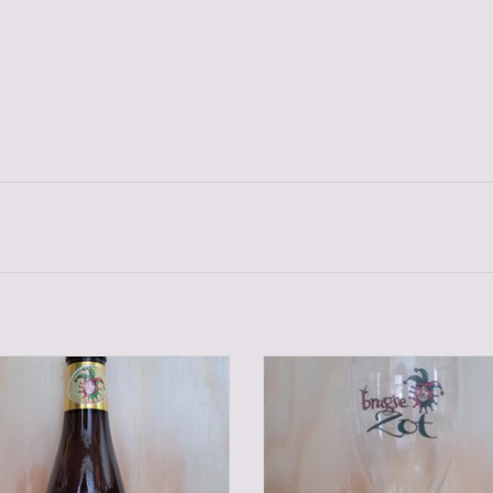
BRUGSE ZOT BLOND 33 CL
BRUGSE ZOT GLASS
ADD TO CART
ADD TO CART