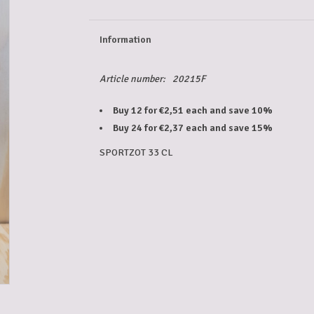
Information
Article number:
20215F
Buy 12 for €2,51 each and save 10%
Buy 24 for €2,37 each and save 15%
SPORTZOT 33 CL