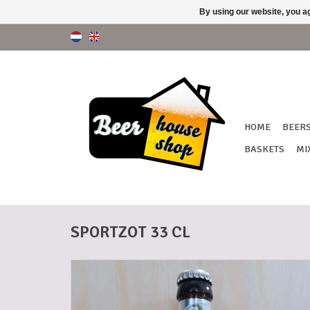
By using our website, you ag
HOME
BEER
BASKETS
MI
SPORTZOT 33 CL