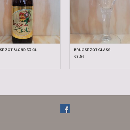
E ZOT BLOND 33 CL
BRUGSE ZOT GLASS
€8,54