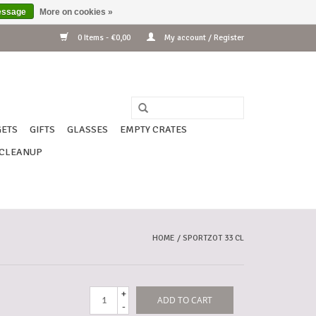
essage
More on cookies »
0 Items - €0,00
My account / Register
ETS
GIFTS
GLASSES
EMPTY CRATES
CLEANUP
HOME
/
SPORTZOT 33 CL
+
ADD TO CART
-