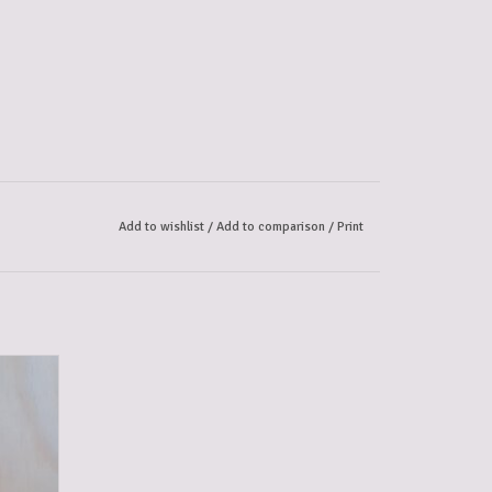
Add to wishlist
/
Add to comparison
/
Print