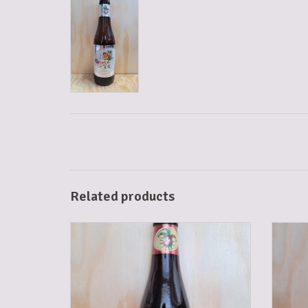
Related products
BRUGSE ZOT DUBBEL 33 CL
ADD TO CART