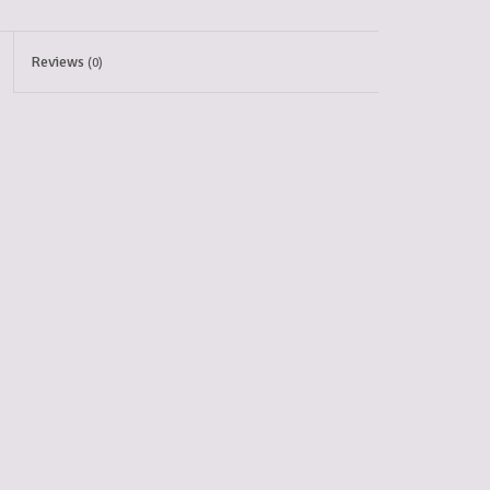
Reviews
(0)