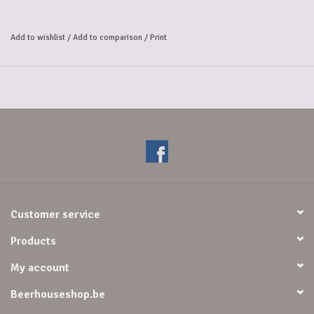
Add to wishlist
/
Add to comparison
/
Print
Customer service
Products
My account
Beerhouseshop.be