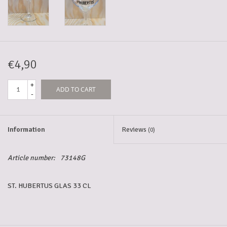
5-6l keg
Promotions
€4,90
+
ADD TO CART
Cleanup
-
Information
Reviews
(0)
Article number:
73148G
ST. HUBERTUS GLAS 33 CL