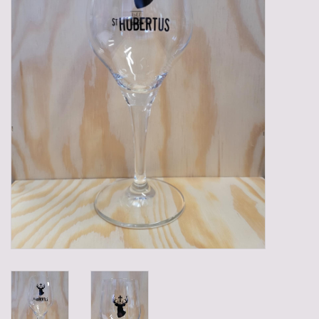
Gadgets
Gifts
Glasses
Empty crates
Baskets
Mix box
Local products
Sweets