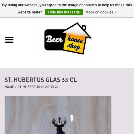
By using our website, you agree to the usage of cookies to help us make this
0 Items - €0,00
website better.
Hide this message
More on cookies »
Home
Beers
Beer mats
ST. HUBERTUS GLAS 33 CL
Beer baskets
HOME
/
ST. HUBERTUS GLAS 33 CL
Cans
Voucher
Cards