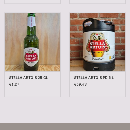
STELLA ARTOIS 25 CL
STELLA ARTOIS PD 6 L
€1,27
€39,48