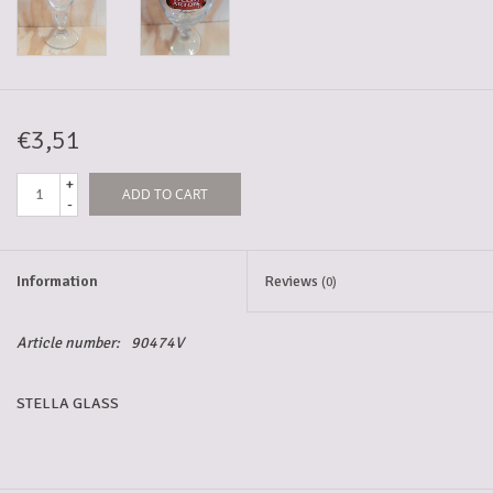
5-6l keg
Promotions
€3,51
+
ADD TO CART
Cleanup
-
Information
Reviews
(0)
Article number:
90474V
STELLA GLASS