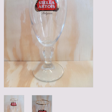
Gadgets
Gifts
Glasses
Empty crates
Baskets
Mix box
Local products
Sweets