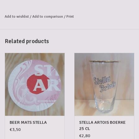
Add to wishlist
/
Add to comparison
/
Print
Related products
BEER MATS STELLA
STELLA ARTOIS BOERKE
25 CL
€3,50
€2,80