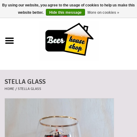
By using our website, you agree to the usage of cookies to help us make this
0 Items - €0,00
website better.
Hide this message
More on cookies »
Home
Beers
Beer mats
STELLA GLASS
Beer baskets
HOME
/
STELLA GLASS
Cans
Voucher
Cards