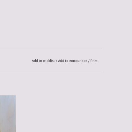
Add to wishlist
/
Add to comparison
/
Print