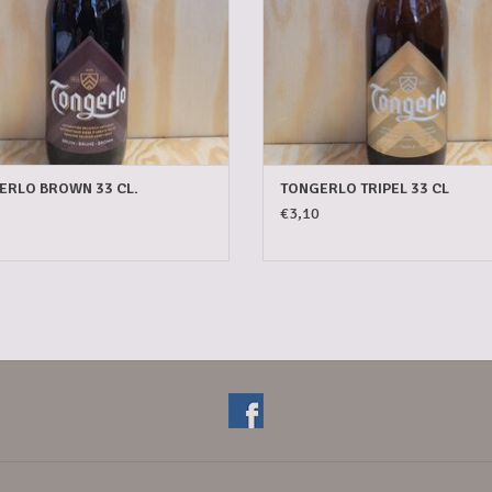
ERLO BROWN 33 CL.
TONGERLO TRIPEL 33 CL
€3,10