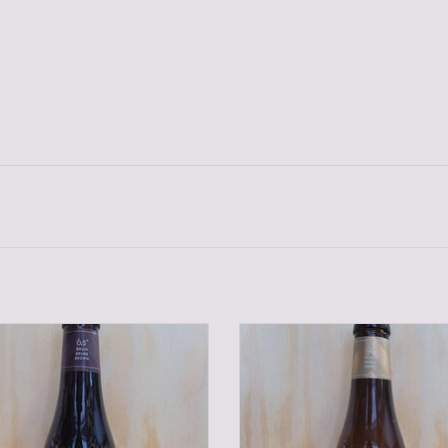
TONGERLO BROWN 33 CL.
TONGERLO TRIPEL 33 CL
ADD TO CART
ADD TO CART