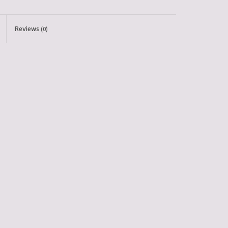
Reviews
(0)