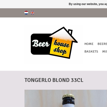
By using our website, you ag
HOME
BEER
BASKETS
MI
TONGERLO BLOND 33CL