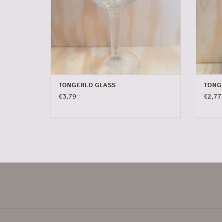
TONGERLO GLASS
TONG
€3,79
€2,77