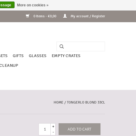
essage
More on cookies »
0 Items - €0,00
My account / Register
ETS
GIFTS
GLASSES
EMPTY CRATES
CLEANUP
HOME
/
TONGERLO BLOND 33CL
+
ADD TO CART
-