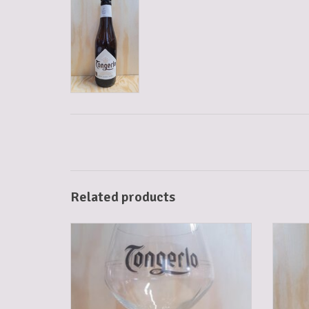
Related products
TONGERLO GLASS
ADD TO CART