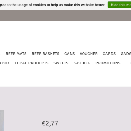
ree to the usage of cookies to help us make this website better.
Hide this m
S
BEER MATS
BEER BASKETS
CANS
VOUCHER
CARDS
GADG
X BOX
LOCAL PRODUCTS
SWEETS
5-6L KEG
PROMOTIONS
€2,77