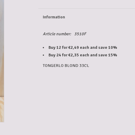
Information
Article number:
3510F
Buy 12 for €2,49 each and save 10%
Buy 24 for €2,35 each and save 15%
TONGERLO BLOND 33CL