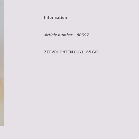
Information
Article number:
80397
ZEEVRUCHTEN GUYL. 65 GR