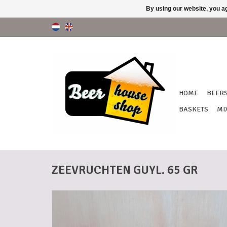
By using our website, you ag
HOME
BEER
BASKETS
MI
ZEEVRUCHTEN GUYL. 65 GR