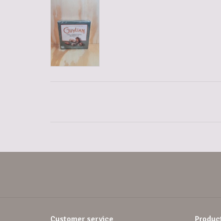
Customer service
Produc