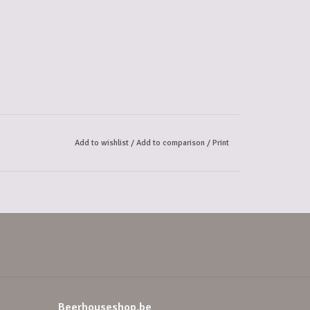
Add to wishlist
/
Add to comparison
/
Print
Beerhouseshop.be