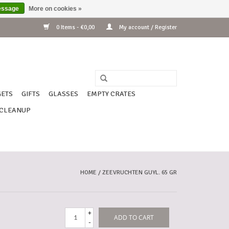
essage
More on cookies »
0 Items - €0,00
My account / Register
ETS
GIFTS
GLASSES
EMPTY CRATES
CLEANUP
HOME
/
ZEEVRUCHTEN GUYL. 65 GR
+
ADD TO CART
-