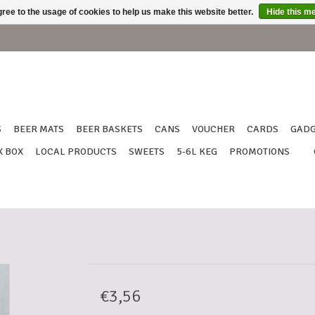
ree to the usage of cookies to help us make this website better.
Hide this m
S
BEER MATS
BEER BASKETS
CANS
VOUCHER
CARDS
GADG
X BOX
LOCAL PRODUCTS
SWEETS
5-6L KEG
PROMOTIONS
€3,56