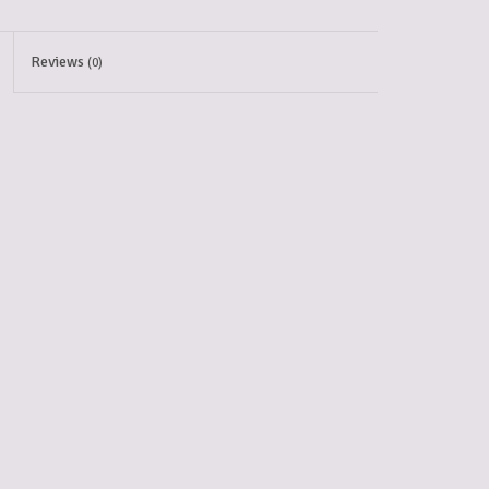
Reviews
(0)